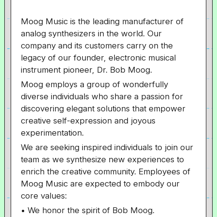
Moog Music is the leading manufacturer of
analog synthesizers in the world. Our
company and its customers carry on the
legacy of our founder, electronic musical
instrument pioneer, Dr. Bob Moog.
Moog employs a group of wonderfully
diverse individuals who share a passion for
discovering elegant solutions that empower
creative self-expression and joyous
experimentation.
We are seeking inspired individuals to join our
team as we synthesize new experiences to
enrich the creative community. Employees of
Moog Music are expected to embody our
core values:
• We honor the spirit of Bob Moog.