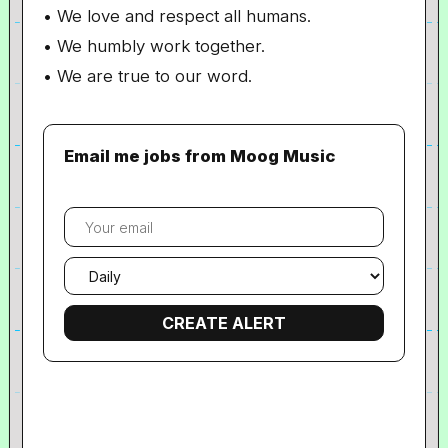
• We love and respect all humans.
• We humbly work together.
• We are true to our word.
Email me jobs from Moog Music
Your
email
Email
frequency