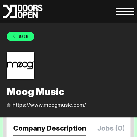
Back
Moog Music
https://www.moogmusic.com/
Company Description
Jobs (0)