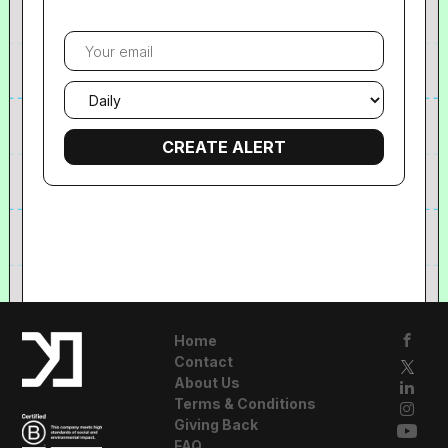
Your
email
Email
frequency
Home
Contact
About Us
Terms & Conditions
Giving Back
FAQ