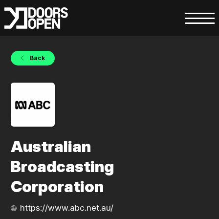
Back
Australian
Broadcasting
Corporation
https://www.abc.net.au/