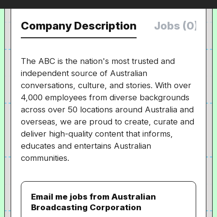
Company Description
Jobs (0)
The ABC is the nation's most trusted and
independent source of Australian
conversations, culture, and stories. With over
4,000 employees from diverse backgrounds
across over 50 locations around Australia and
overseas, we are proud to create, curate and
deliver high-quality content that informs,
educates and entertains Australian
communities.
Email me jobs from Australian
Broadcasting Corporation