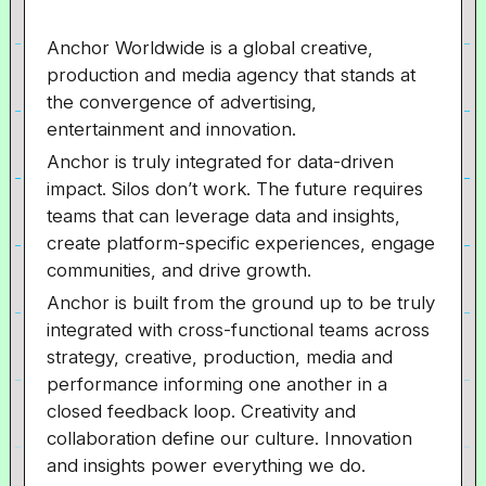
Anchor Worldwide is a global creative,
production and media agency that stands at
the convergence of advertising,
entertainment and innovation.
Anchor is truly integrated for data-driven
impact. Silos don’t work. The future requires
teams that can leverage data and insights,
create platform-specific experiences, engage
communities, and drive growth.
Anchor is built from the ground up to be truly
integrated with cross-functional teams across
strategy, creative, production, media and
performance informing one another in a
closed feedback loop. Creativity and
collaboration define our culture. Innovation
and insights power everything we do.