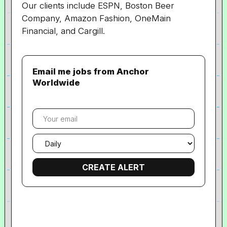
Our clients include ESPN, Boston Beer
Company, Amazon Fashion, OneMain
Financial, and Cargill.
Email me jobs from Anchor
Worldwide
Your
email
Email
frequency