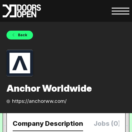
Back
Anchor Worldwide
https://anchorww.com/
Company Description
Jobs (0)