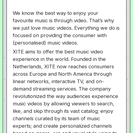
We know the best way to enjoy your
favourite music is through video. That’s why
we just love music videos. Everything we do is
focused on providing the consumer with
(personalised) music videos.
XITE aims to offer the best music video
experience in the world. Founded in the
Netherlands, XITE now reaches consumers
across Europe and North America through
linear networks, interactive TV, and on-
demand streaming services. The company
revolutionized the way audiences experience
music videos by allowing viewers to search,
like, and skip through its vast catalog; enjoy
channels curated by its team of music
experts; and create personalized channels