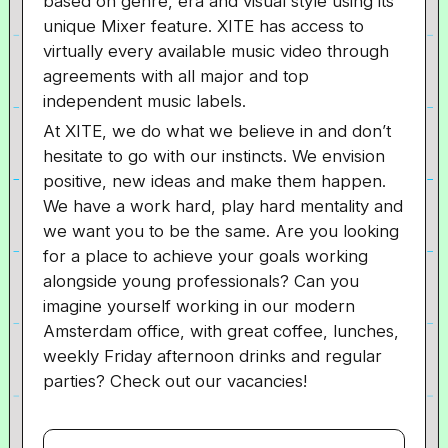
based on genre, era and visual style using its
unique Mixer feature. XITE has access to
virtually every available music video through
agreements with all major and top
independent music labels.
At XITE, we do what we believe in and don’t
hesitate to go with our instincts. We envision
positive, new ideas and make them happen.
We have a work hard, play hard mentality and
we want you to be the same. Are you looking
for a place to achieve your goals working
alongside young professionals? Can you
imagine yourself working in our modern
Amsterdam office, with great coffee, lunches,
weekly Friday afternoon drinks and regular
parties? Check out our vacancies!