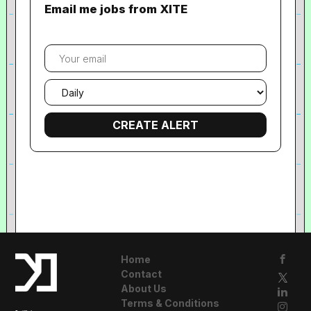
Email me jobs from XITE
Your
email
Email
frequency
Home
Contact
About Us
Terms & Conditions