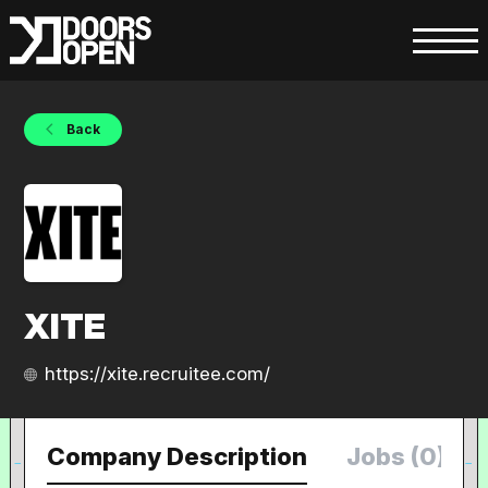
Back
XITE
https://xite.recruitee.com/
Company Description
Jobs (0)