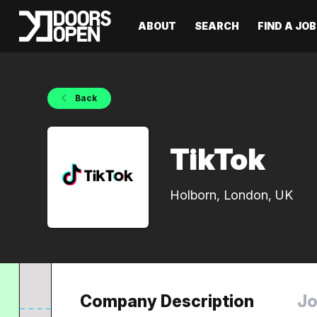
ABOUT
SEARCH
FIND A JOB
Back
TikTok
Holborn, London, UK
Company Description
Jo