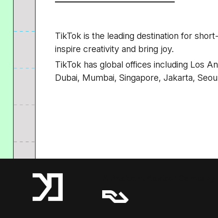
TikTok is the leading destination for shor
inspire creativity and bring joy.
TikTok has global offices including Los A
Dubai, Mumbai, Singapore, Jakarta, Seou
A Resident Advisor Company