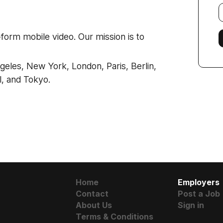
E
f
t-form mobile video. Our mission is to
ngeles, New York, London, Paris, Berlin,
l, and Tokyo.
Home
Employers
Contact
Post a Job
About Us
Sign in
Terms & Conditions