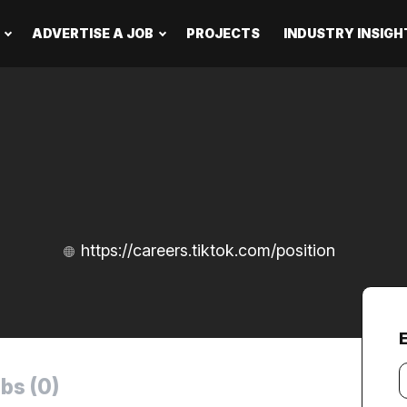
ADVERTISE A JOB
PROJECTS
INDUSTRY INSIGH
https://careers.tiktok.com/position
Y
bs (0)
e