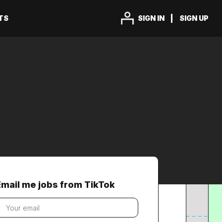
TS
SIGN IN
SIGN UP
Email me jobs from TikTok
our
mail