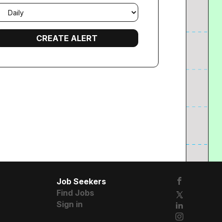
mail
requency
Job Seekers
Find Jobs
Sign in