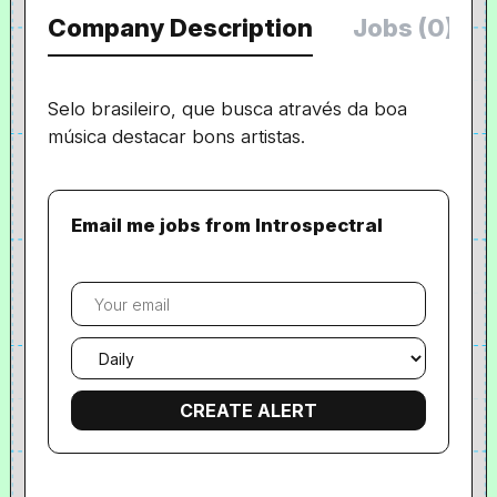
Company Description
Jobs (0)
Selo brasileiro, que busca através da boa
música destacar bons artistas.
Email me jobs from Introspectral
Your
email
Email
frequency