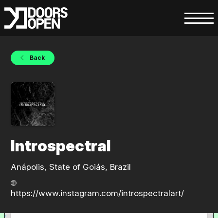
Back
Introspectral
Anápolis, State of Goiás, Brazil
https://www.instagram.com/introspectralart/