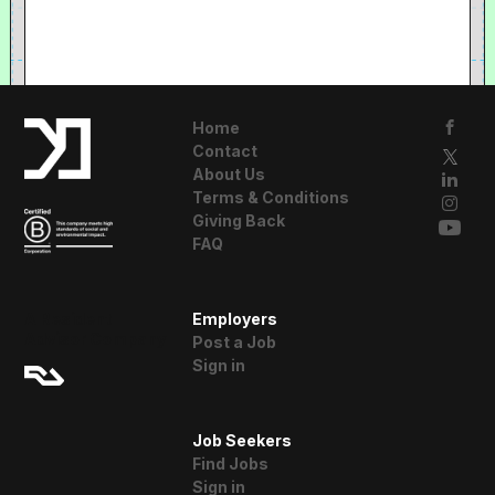
Home
Contact
About Us
Terms & Conditions
Giving Back
FAQ
A Resident
Employers
Advisor Company
Post a Job
Sign in
Job Seekers
Find Jobs
Sign in