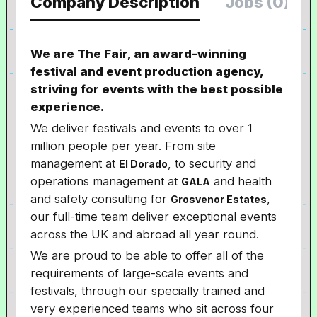
Company Description
Jobs (0)
We are The Fair, an award-winning
festival and event production agency,
striving for events with the best possible
experience.
We deliver festivals and events to over 1
million people per year. From site
management at
, to security and
El Dorado
operations management at
and health
GALA
and safety consulting for
,
Grosvenor Estates
our full-time team deliver exceptional events
across the UK and abroad all year round.
We are proud to be able to offer all of the
requirements of large-scale events and
festivals, through our specially trained and
very experienced teams who sit across four