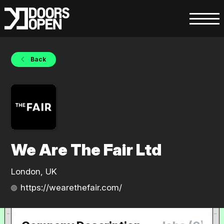
Back
We Are The Fair Ltd
London, UK
https://wearethefair.com/