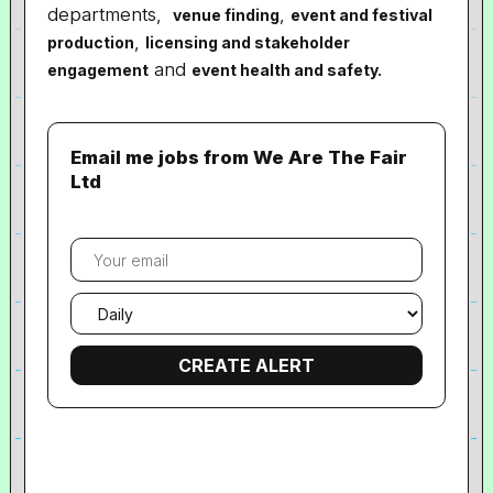
departments,
,
venue finding
event and festival
,
production
licensing and stakeholder
and
engagement
event health and safety.
Email me jobs from We Are The Fair
Ltd
Your
email
Email
frequency