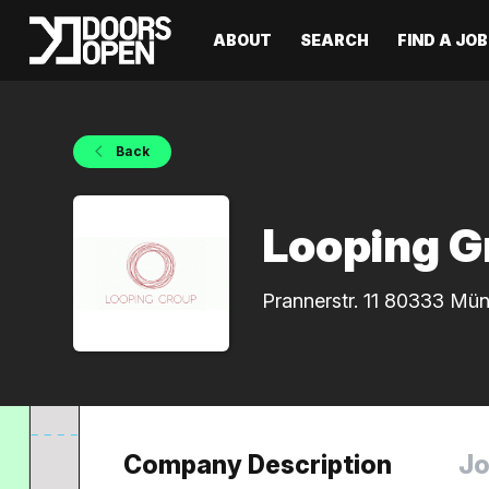
ABOUT
SEARCH
FIND A JOB
Back
Looping G
Prannerstr. 11 80333 Mü
Company Description
Jo