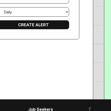
mail
requency
Job Seekers