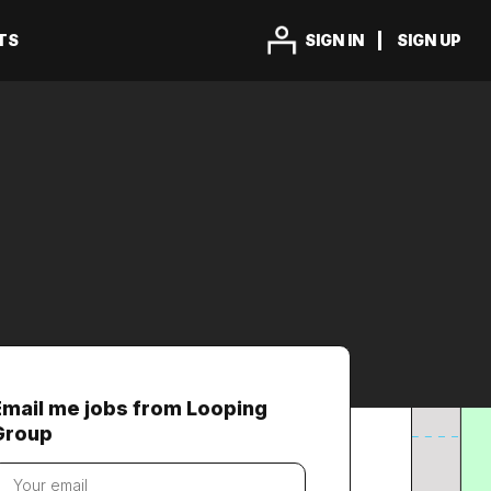
TS
SIGN IN
SIGN UP
Email me jobs from Looping
Group
our
mail