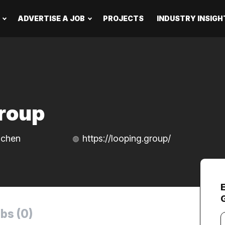
ADVERTISE A JOB
PROJECTS
INDUSTRY INSIGH
roup
nchen
https://looping.group/
bs (0)
Y
e