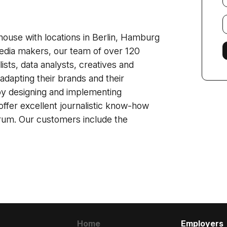
E
f
house with locations in Berlin, Hamburg
dia makers, our team of over 120
ists, data analysts, creatives and
adapting their brands and their
by designing and implementing
offer excellent journalistic know-how
ctrum. Our customers include the
Home
Employers