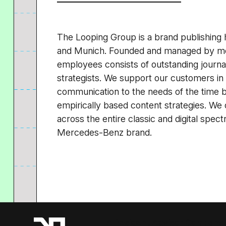
The Looping Group is a brand publishing 
and Munich. Founded and managed by me
employees consists of outstanding journal
strategists. We support our customers in 
communication to the needs of the time 
empirically based content strategies. We 
across the entire classic and digital spe
Mercedes-Benz brand.
A Resident Advisor Company