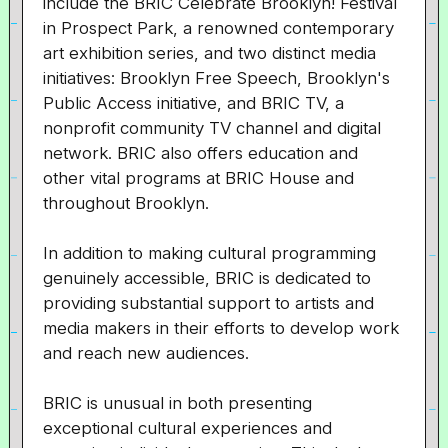
include the BRIC Celebrate Brooklyn! Festival
in Prospect Park, a renowned contemporary
art exhibition series, and two distinct media
initiatives: Brooklyn Free Speech, Brooklyn's
Public Access initiative, and BRIC TV, a
nonprofit community TV channel and digital
network. BRIC also offers education and
other vital programs at BRIC House and
throughout Brooklyn.
In addition to making cultural programming
genuinely accessible, BRIC is dedicated to
providing substantial support to artists and
media makers in their efforts to develop work
and reach new audiences.
BRIC is unusual in both presenting
exceptional cultural experiences and