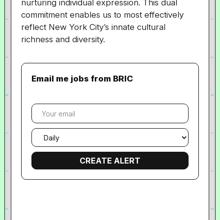
nurturing individual expression. This dual
commitment enables us to most effectively
reflect New York City’s innate cultural
richness and diversity.
Email me jobs from BRIC
Your
email
Email
frequency