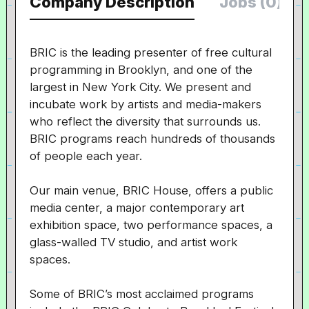
Company Description
Jobs (0)
BRIC is the leading presenter of free cultural
programming in Brooklyn, and one of the
largest in New York City. We present and
incubate work by artists and media-makers
who reflect the diversity that surrounds us.
BRIC programs reach hundreds of thousands
of people each year.
Our main venue, BRIC House, offers a public
media center, a major contemporary art
exhibition space, two performance spaces, a
glass-walled TV studio, and artist work
spaces.
Some of BRIC’s most acclaimed programs