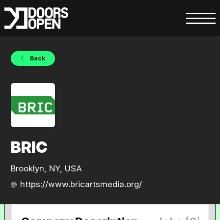
Back
BRIC
Brooklyn, NY, USA
https://www.bricartsmedia.org/