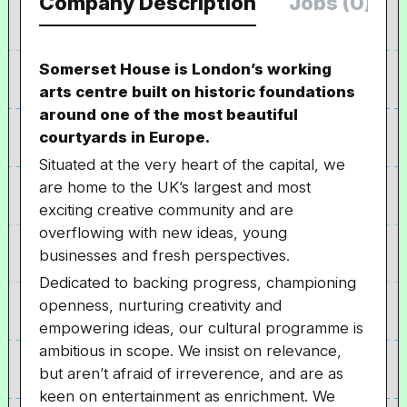
Company Description
Jobs (0)
Somerset House is London’s working
arts centre built on historic foundations
around one of the most beautiful
courtyards in Europe.
Situated at the very heart of the capital, we
are home to the UK’s largest and most
exciting creative community and are
overflowing with new ideas, young
businesses and fresh perspectives.
Dedicated to backing progress, championing
openness, nurturing creativity and
empowering ideas, our cultural programme is
ambitious in scope. We insist on relevance,
but aren’t afraid of irreverence, and are as
keen on entertainment as enrichment. We