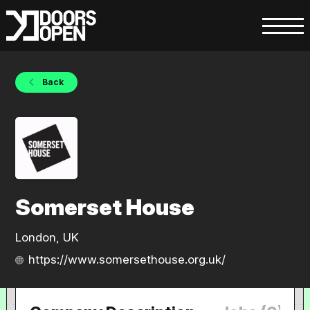
Back
Somerset House
London, UK
https://www.somersethouse.org.uk/