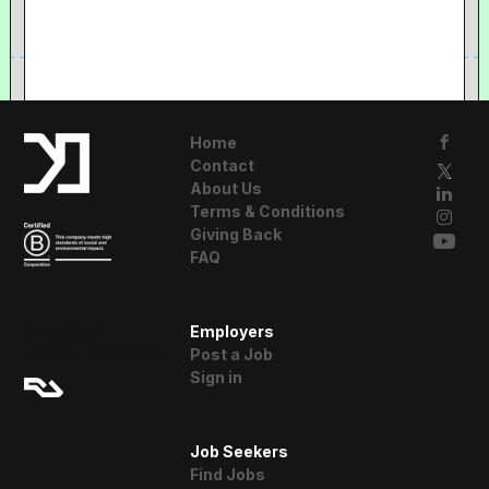
Home
Contact
About Us
Terms & Conditions
Giving Back
FAQ
A Resident
Employers
Advisor Company
Post a Job
Sign in
Job Seekers
Find Jobs