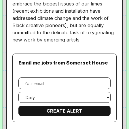
embrace the biggest issues of our times
(recent exhibitions and installation have
addressed climate change and the work of
Black creative pioneers), but are equally
committed to the delicate task of oxygenating
new work by emerging artists.
Email me jobs from Somerset House
Your
email
Email
frequency