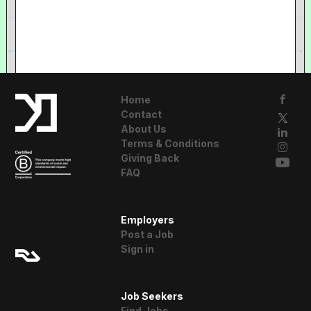
Home
Contact
About Us
Terms & Conditions
Giving Back
FAQ
A Resident
Employers
Advisor Company
Post a Job
Sign in
Job Seekers
Find Jobs