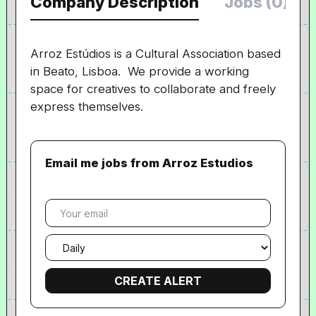
Company Description
Jobs (0)
Arroz Estúdios is a Cultural Association based
in Beato, Lisboa. We provide a working
space for creatives to collaborate and freely
express themselves.
Email me jobs from Arroz Estudios
Your
email
Email
frequency