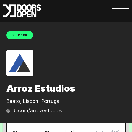
Back
Arroz Estudios
Beato, Lisbon, Portugal
fb.com/arrozestudios