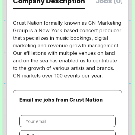
Company Description
Jobs (0)
Crust Nation formally known as CN Marketing
Group is a New York based concert producer
that specializes in music bookings, digital
marketing and revenue growth management.
Our affiliations with multiple venues on land
and on the sea has enabled us to contribute
to the growth of various artists and brands.
CN markets over 100 events per year.
Email me jobs from Crust Nation
Your
email
Email