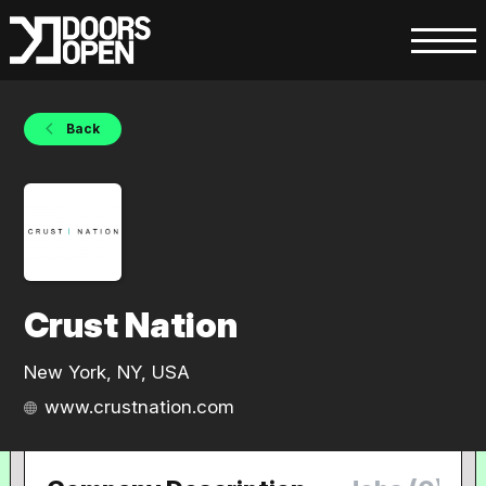
Back
Crust Nation
New York, NY, USA
www.crustnation.com