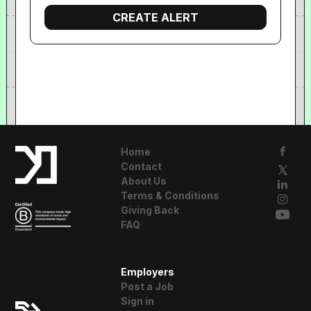
Home
Contact
About Us
Terms & Conditions
Giving Back
FAQ
A Resident
Employers
Advisor Company
Post a Job
Sign in