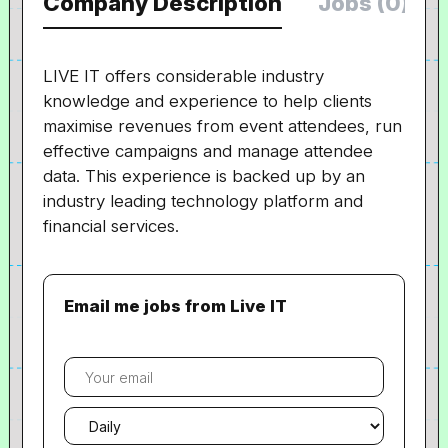
Company Description
Jobs (0)
LIVE IT offers considerable industry
knowledge and experience to help clients
maximise revenues from event attendees, run
effective campaigns and manage attendee
data. This experience is backed up by an
industry leading technology platform and
financial services.
Email me jobs from Live IT
Your
email
Email
frequency