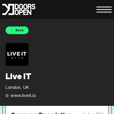
Back
Live IT
London, UK
www.liveit.io