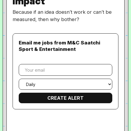
Impact
Because if an idea doesn’t work or can’t be
measured, then why bother?
Email me jobs from M&C Saatchi
Sport & Entertainment
Your
email
Email
frequency