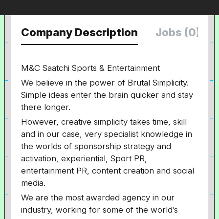
Company Description
Jobs (0)
M&C Saatchi Sports & Entertainment
We believe in the power of Brutal Simplicity.
Simple ideas enter the brain quicker and stay
there longer.
However, creative simplicity takes time, skill
and in our case, very specialist knowledge in
the worlds of sponsorship strategy and
activation, experiential, Sport PR,
entertainment PR, content creation and social
media.
We are the most awarded agency in our
industry, working for some of the world’s