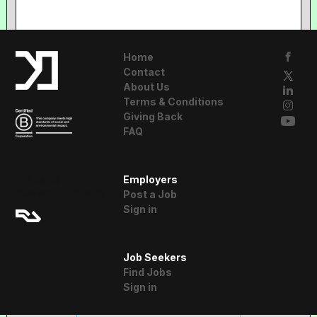
Home
Contact
About Us
Terms & Conditions
Giving Back
FAQ
A Resident
Employers
Advisor Company
Post a Job
Sign in
Job Seekers
Find Jobs
Sign in