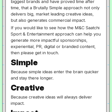
biggest brands and have proved time after
time, that a Brutally Simple approach not only
delivers big, market leading creative ideas,
but also generates commercial impact.
If you would like to see how the M&C Saatchi
Sport & Entertainment approach can help you
generate more impactful sponsorships,
experiential, PR, digital or branded content,
then please get in touch.
Simple
Because simple ideas enter the brain quicker
and stay there longer.
Creative
Because creative ideas will always deliver
impact.