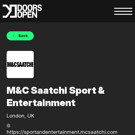
Back
M&C Saatchi Sport &
Entertainment
London, UK
https://sportandentertainment.mcsaatchi.com