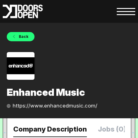
Back
Enhanced Music
https://www.enhancedmusic.com/
Company Description
Jobs (0)