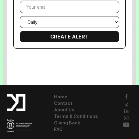
Your
email
Email
frequency
Home
Contact
About Us
Terms & Conditions
Giving Back
FAQ