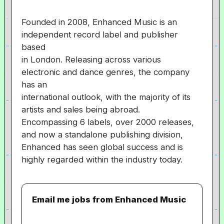
Founded in 2008, Enhanced Music is an
independent record label and publisher
based
in London. Releasing across various
electronic and dance genres, the company
has an
international outlook, with the majority of its
artists and sales being abroad.
Encompassing 6 labels, over 2000 releases,
and now a standalone publishing division,
Enhanced has seen global success and is
highly regarded within the industry today.
Email me jobs from Enhanced Music