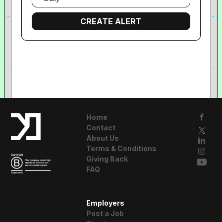
frequency
Home
Contact
About Us
Terms & Conditions
Giving Back
FAQ
A Resident
Employers
Advisor Company
Post a Job