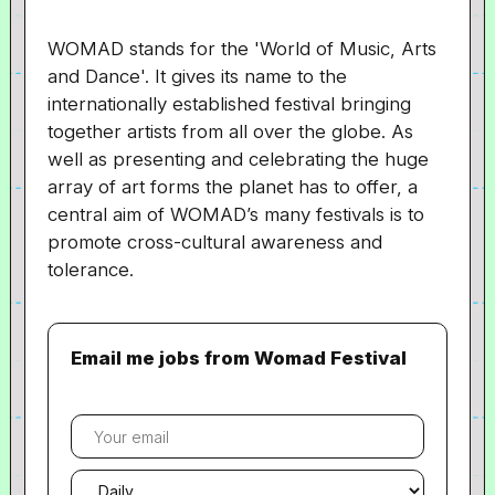
WOMAD stands for the 'World of Music, Arts
and Dance'. It gives its name to the
internationally established festival bringing
together artists from all over the globe. As
well as presenting and celebrating the huge
array of art forms the planet has to offer, a
central aim of WOMAD’s many festivals is to
promote cross-cultural awareness and
tolerance.
Email me jobs from Womad Festival
Your
email
Email