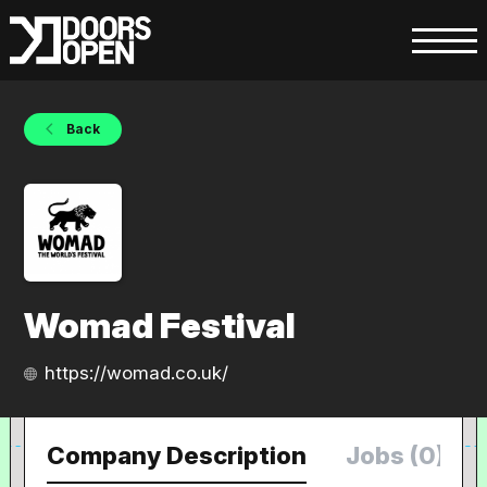
Back
Womad Festival
https://womad.co.uk/
Company Description
Jobs (0)