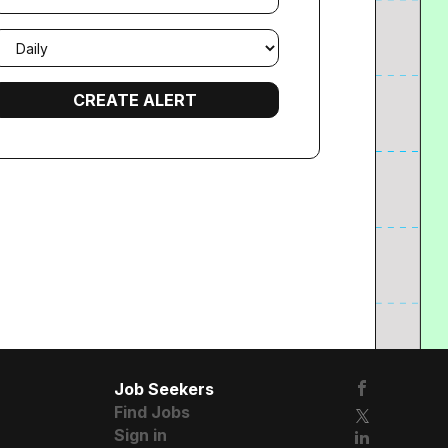
mail
requency
Job Seekers
Find Jobs
Sign in