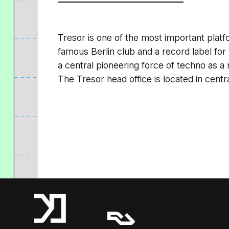
Tresor is one of the most important platf
famous Berlin club and a record label fo
a central pioneering force of techno as 
The Tresor head office is located in centra
A Resident Advisor Company