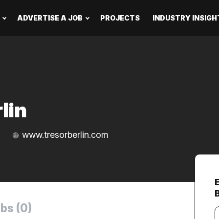
ADVERTISE A JOB
PROJECTS
INDUSTRY INSIGH
lin
www.tresorberlin.com
B
bs (0)
Y
e