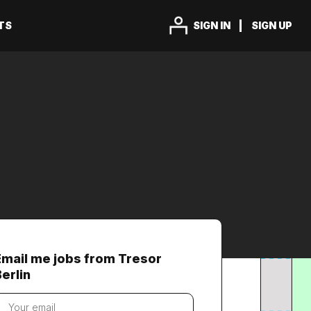
TS
SIGN IN
SIGN UP
Email me jobs from Tresor
erlin
our
mail