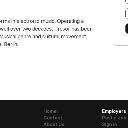
E
f
orms in electronic music. Operating a
r well over two decades, Tresor has been
a musical genre and cultural movement.
l Berlin.
Home
Employers
Contact
Post a Job
About Us
Sign in