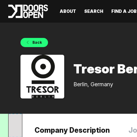
ABOUT
SEARCH
FIND A JOB
Back
Tresor Ber
Berlin, Germany
Company Description
Jo