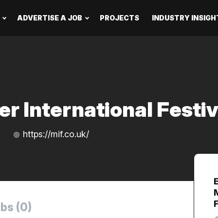
ADVERTISE A JOB
PROJECTS
INDUSTRY INSIGH
r International Festiv
https://mif.co.uk/
bs (0)