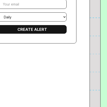
our
mail
mail
requency