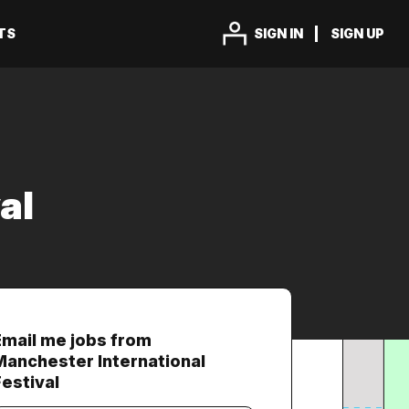
TS
SIGN IN
SIGN UP
al
Email me jobs from
Manchester International
Festival