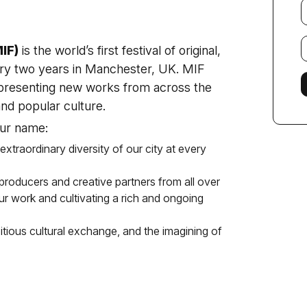
Y
e
E
IF)
is the world’s first festival of original,
f
ry two years in Manchester, UK. MIF
l presenting new works from across the
and popular culture.
our name:
 extraordinary diversity of our city at every
, producers and creative partners from all over
our work and cultivating a rich and ongoing
itious cultural exchange, and the imagining of