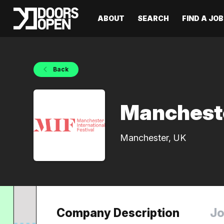
ABOUT
SEARCH
FIND A JOB
Back
Mancheste
Manchester, UK
Company Description
Jo