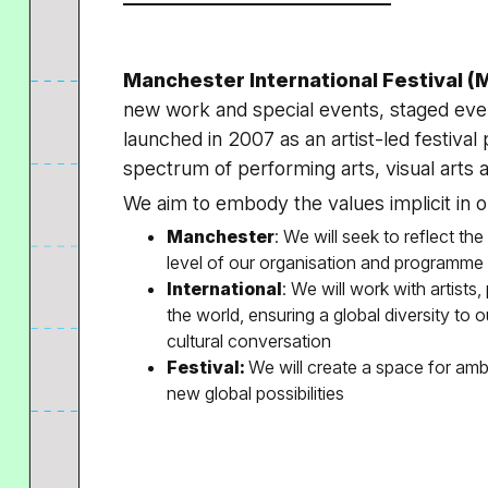
Manchester International Festival (M
new work and special events, staged eve
launched in 2007 as an artist-led festiva
spectrum of performing arts, visual arts 
We aim to embody the values implicit in 
Manchester
: We will seek to reflect the
level of our organisation and programme
International
: We will work with artists
the world, ensuring a global diversity to 
cultural conversation
Festival:
We will create a space for amb
new global possibilities