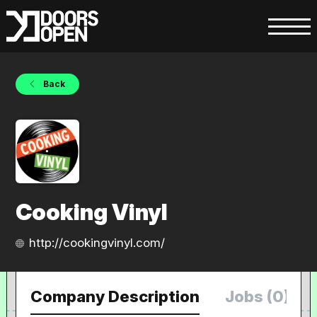
Back
Cooking Vinyl
http://cookingvinyl.com/
Company Description
Jobs (0)