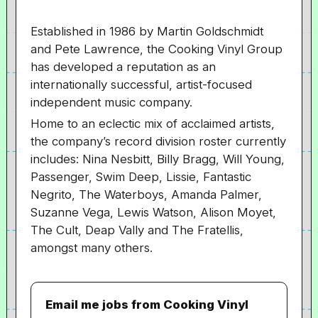
Established in 1986 by Martin Goldschmidt
and Pete Lawrence, the Cooking Vinyl Group
has developed a reputation as an
internationally successful, artist-focused
independent music company.
Home to an eclectic mix of acclaimed artists,
the company’s record division roster currently
includes: Nina Nesbitt, Billy Bragg, Will Young,
Passenger, Swim Deep, Lissie, Fantastic
Negrito, The Waterboys, Amanda Palmer,
Suzanne Vega, Lewis Watson, Alison Moyet,
The Cult, Deap Vally and The Fratellis,
amongst many others.
Email me jobs from Cooking Vinyl