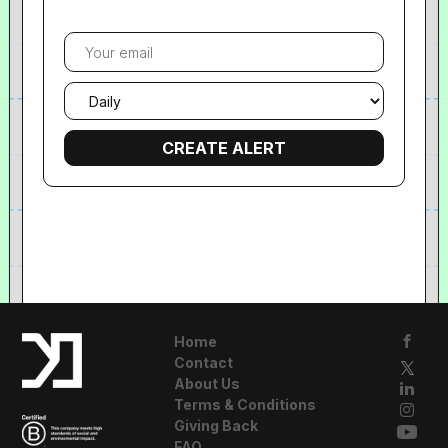
Your
email
Email
frequency
Home
Contact
About Us
Terms & Conditions
Giving Back
FAQ