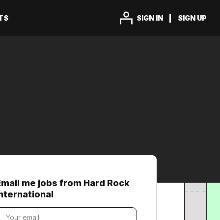
TS
SIGN IN
SIGN UP
Email me jobs from Hard Rock
International
our
mail