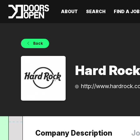
ABOUT
SEARCH
FIND A JOB
Back
Hard Rock
http://www.hardrock.c
Company Description
Jo