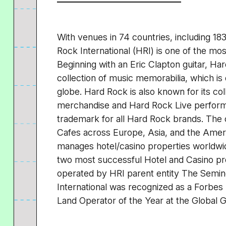
With venues in 74 countries, including 18
Rock International (HRI) is one of the mo
Beginning with an Eric Clapton guitar, H
collection of music memorabilia, which is 
globe. Hard Rock is also known for its col
merchandise and Hard Rock Live perform
trademark for all Hard Rock brands. The
Cafes across Europe, Asia, and the Ameri
manages hotel/casino properties worldwid
two most successful Hotel and Casino pro
operated by HRI parent entity The Semino
International was recognized as a Forb
Land Operator of the Year at the Global