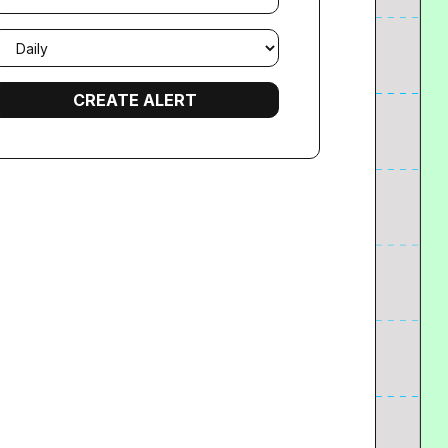
mail
requency