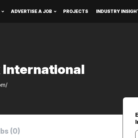
ADVERTISE A JOB
PROJECTS
INDUSTRY INSIGH
 International
om/
bs (0)
Y
e