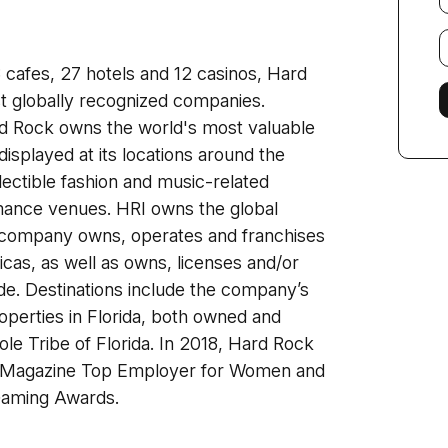
E
f
3 cafes, 27 hotels and 12 casinos, Hard
st globally recognized companies.
ard Rock owns the world's most valuable
displayed at its locations around the
lectible fashion and music-related
ance venues. HRI owns the global
 company owns, operates and franchises
cas, as well as owns, licenses and/or
e. Destinations include the company’s
perties in Florida, both owned and
le Tribe of Florida. In 2018, Hard Rock
es Magazine Top Employer for Women and
 Gaming Awards.