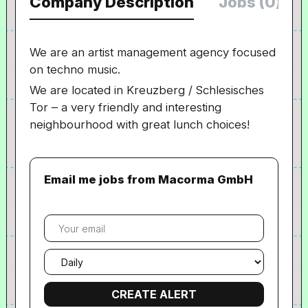
Company Description
Jobs (0)
We are an artist management agency focused
on techno music.
We are located in Kreuzberg / Schlesisches
Tor – a very friendly and interesting
neighbourhood with great lunch choices!
Email me jobs from Macorma GmbH
Your
email
Email
frequency