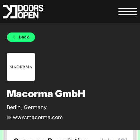
Back
Macorma GmbH
Berlin, Germany
www.macorma.com