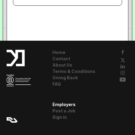
Home
Contact
About Us
Terms & Conditions
Giving Back
FAQ
A Resident
Employers
Advisor Company
Post a Job
Sign in