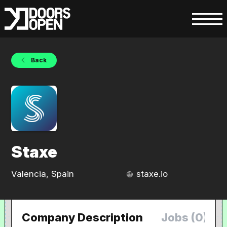
Back
Staxe
Valencia, Spain
staxe.io
Company Description
Jobs (0)