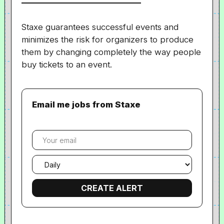
Staxe
guarantees
successful events and
minimizes the risk for organizers to produce
them by changing completely the way people
buy tickets to an event.
Email me jobs from Staxe
Your
email
Email
frequency