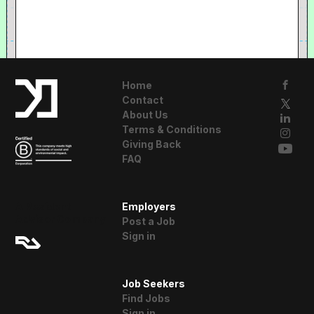
Home
Contact
About Us
Terms & Conditions
Giving Back
FAQ
A Resident
Employers
Advisor Company
Post a Job
Sign in
Job Seekers
Find Jobs
Sign in