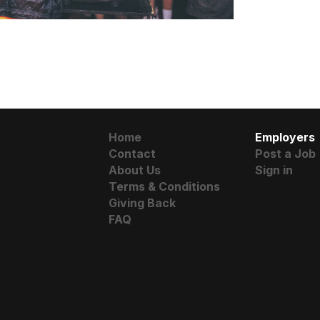
Home
Employers
Contact
Post a Job
About Us
Sign in
Terms & Conditions
Giving Back
FAQ