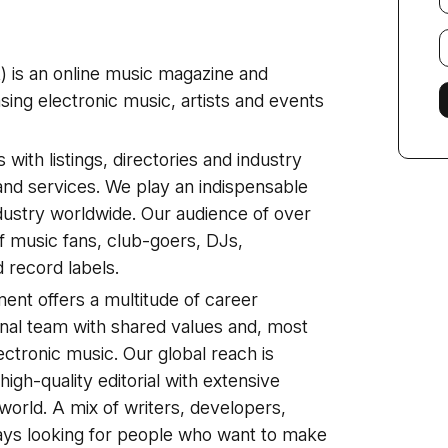
E
f
) is an online music magazine and
ng electronic music, artists and events
with listings, directories and industry
and services. We play an indispensable
ndustry worldwide. Our audience of over
f music fans, club-goers, DJs,
record labels.
ent offers a multitude of career
ional team with shared values and, most
ectronic music. Our global reach is
gh-quality editorial with extensive
 world. A mix of writers, developers,
ys looking for people who want to make