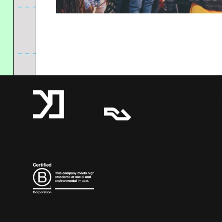
A Resident Advisor Company