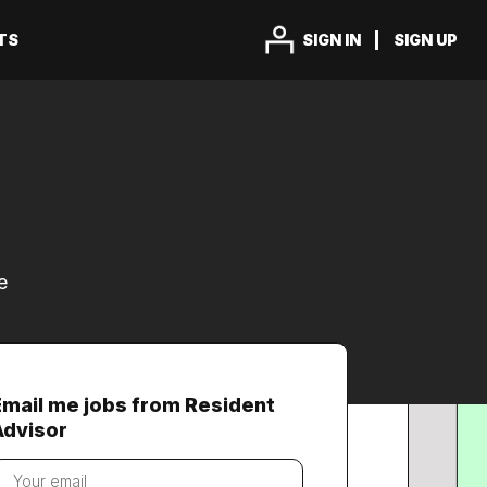
TS
SIGN IN
SIGN UP
e
Email me jobs from Resident
Advisor
our
mail