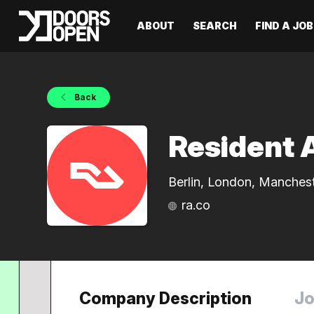
ABOUT
SEARCH
FIND A JOB
Back
Resident 
Berlin, London, Manches
ra.co
Company Description
Jo