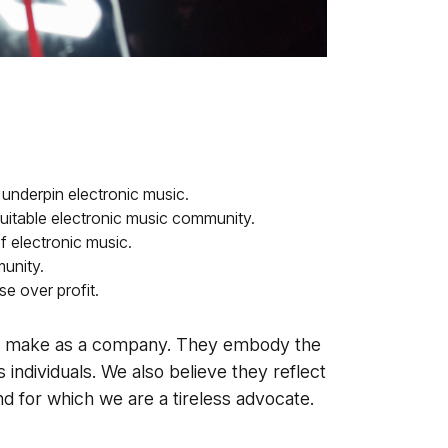
 underpin electronic music.
uitable electronic music community.
f electronic music.
unity.
e over profit.
we make as a company. They embody the
 individuals. We also believe they reflect
 for which we are a tireless advocate.