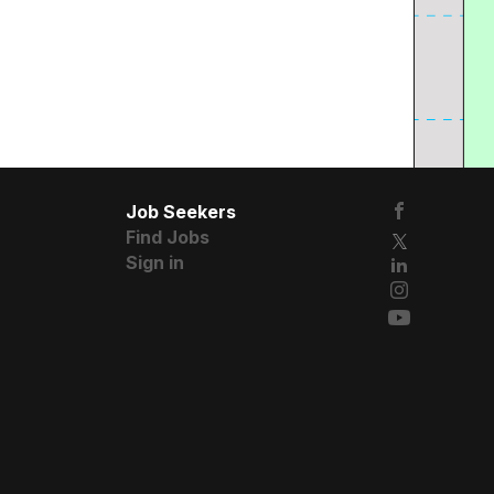
Job Seekers
Find Jobs
Sign in