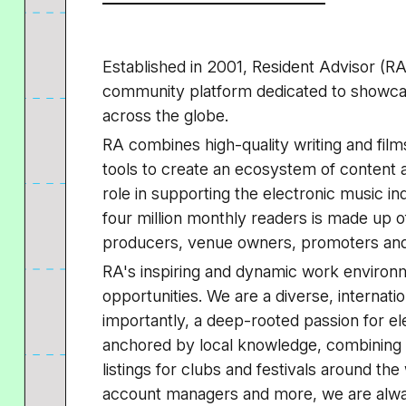
Established in 2001, Resident Advisor (RA
community platform dedicated to showcasi
across the globe.
RA combines high-quality writing and films 
tools to create an ecosystem of content 
role in supporting the electronic music i
four million monthly readers is made up o
producers, venue owners, promoters and 
RA's inspiring and dynamic work environm
opportunities. We are a diverse, internat
importantly, a deep-rooted passion for el
anchored by local knowledge, combining hi
listings for clubs and festivals around the
account managers and more, we are alwa