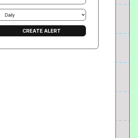
mail
requency