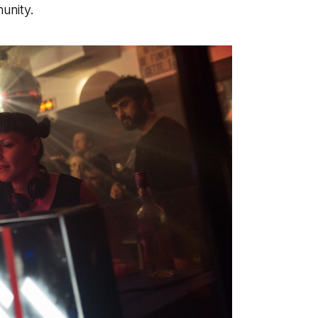
unity.