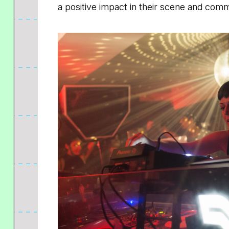
a positive impact in their scene and comm