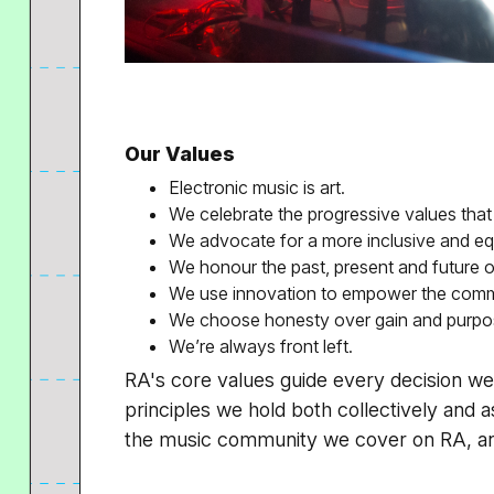
Our Values
Electronic music is art.
We celebrate the progressive values that
We advocate for a more inclusive and eq
We honour the past, present and future o
We use innovation to empower the comm
We choose honesty over gain and purpos
We’re always front left.
RA's core values guide every decision 
principles we hold both collectively and as
the music community we cover on RA, and