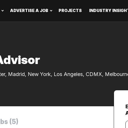
ADVERTISE A JOB
PROJECTS
INDUSTRY INSIGH
Advisor
ter, Madrid, New York, Los Angeles, CDMX, Melbourn
bs (5)
Y
e