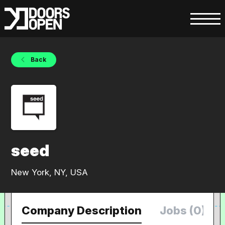
Back
seed
New York, NY, USA
Company Description
Jobs (0)