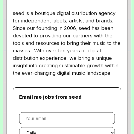
seed is a boutique digital distribution agency
for independent labels, artists, and brands.
Since our founding in 2006, seed has been
devoted to providing our partners with the
tools and resources to bring their music to the
masses. With over ten years of digital
distribution experience, we bring a unique
insight into creating sustainable growth within
the ever-changing digital music landscape.
Email me jobs from seed
Your
email
Email