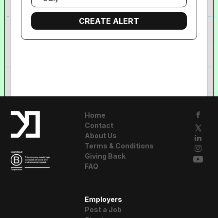
frequency
Home
Contact
About Us
Terms & Conditions
Giving Back
FAQ
A Resident
Employers
Advisor Company
Post a Job