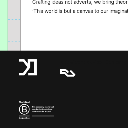
Crafting ideas not adverts, we bring theory
‘This world is but a canvas to our imaginat
A Resident Advisor Company