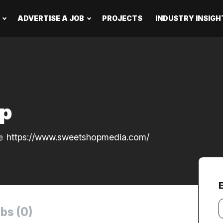
ADVERTISE A JOB
PROJECTS
INDUSTRY INSIGH
p
https://www.sweetshopmedia.com/
Y
bs (0)
e