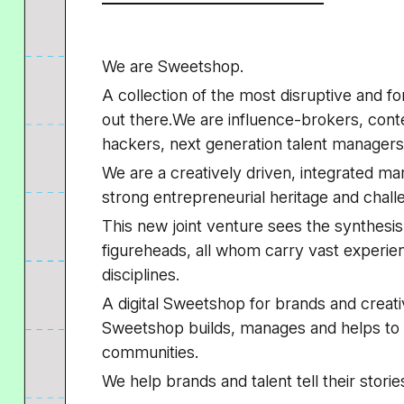
We are Sweetshop.
A collection of the most disruptive and fo
out there.We are influence-brokers, cont
hackers, next generation talent managers, 
We are a creatively driven, integrated m
strong entrepreneurial heritage and chall
This new joint venture sees the synthesis
figureheads, all whom carry vast experienc
disciplines.
A digital Sweetshop for brands and creati
Sweetshop builds, manages and helps to 
communities.
We help brands and talent tell their storie