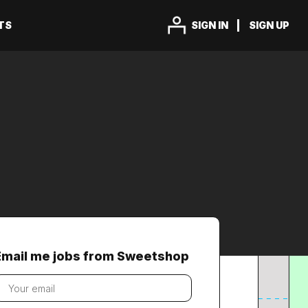
TS
SIGN IN
SIGN UP
Email me jobs from Sweetshop
our
mail