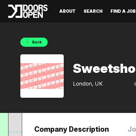
ABOUT
SEARCH
FIND A JOB
Back
Sweetsho
London, UK
Company Description
Jo