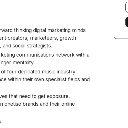
E
f
rward thinking digital marketing minds
ent creators, marketeers, growth
and social strategists.
arketing communications network with a
enger mentality.
 of four dedicated music industry
e within their own specialist fields and
ves that need to get exposure,
monetise brands and their online
s.