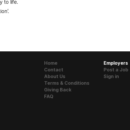
 to life.
ion’.
Home
Employers
Contact
Post a Job
About Us
Sign in
Terms & Conditions
Giving Back
FAQ