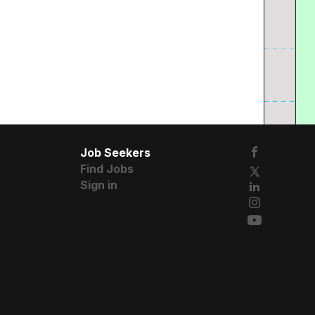
Job Seekers
Find Jobs
Sign in