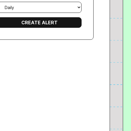
mail
requency