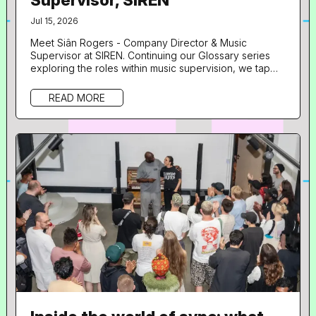
Jul 15, 2026
Meet Siân Rogers - Company Director & Music
Supervisor at SIREN. Continuing our Glossary series
exploring the roles within music supervision, we tap
into insights from another of our speakers from Doors
Open UNLOCKED: Artists with Leland . What is your
READ MORE
role in music and what does your day to day look like?
Hi! I’m the Company Director and music supervisor at
SIREN. The day to day is quite varied depending on
what projects we...