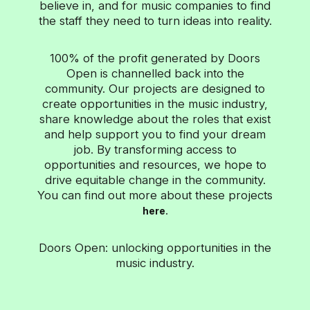
ad-supported environments. With over 22 billion
believe in, and for music companies to find
views across television, desktop and mobile
the staff they need to turn ideas into reality.
devices each month, Vevo brings music videos to
the world – when, where, and how fans...
100% of the profit generated by Doors
Open is channelled back into the
community. Our projects are designed to
create opportunities in the music industry,
share knowledge about the roles that exist
and help support you to find your dream
job. By transforming access to
opportunities and resources, we hope to
drive equitable change in the community.
You can find out more about these projects
.
here
Doors Open: unlocking opportunities in the
music industry.