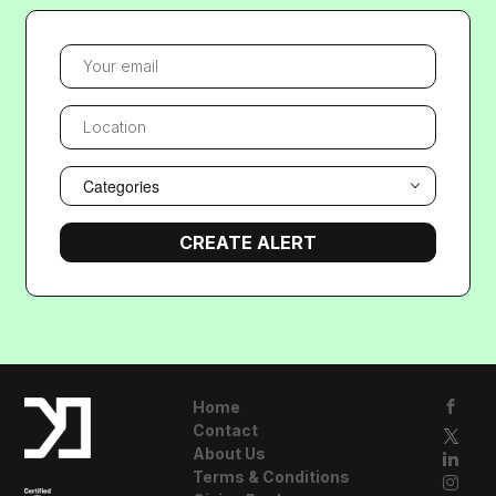
YOUR EMAIL
LOCATION
Categories
Home
Contact
About Us
Terms & Conditions