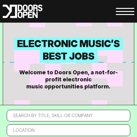
ELECTRONIC MUSIC’S
BEST JOBS
Welcome to Doors Open, a not-for-
profit electronic
music opportunities platform.
Search
by
title,
Location
skill
or