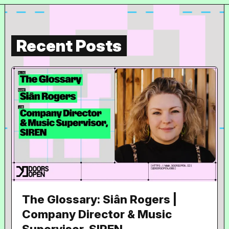
Recent Posts
The Glossary: Siân Rogers |
Company Director & Music
Supervisor, SIREN