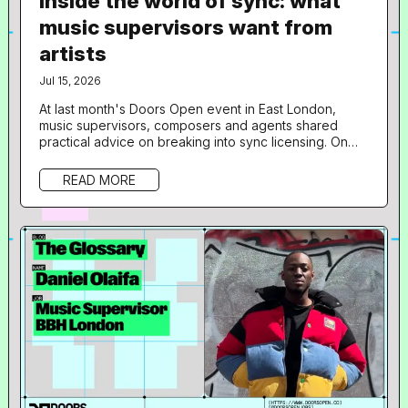
Inside the world of sync: what
music supervisors want from
artists
Jul 15, 2026
At last month's Doors Open event in East London,
music supervisors, composers and agents shared
practical advice on breaking into sync licensing. On
June 18th, Resident Advisor 's not-for-profit jobs and
opportunities platform, Doors Open, hosted a free
READ MORE
one-day programme at 160dl Studios in East London,
aimed at giving artists an insight into sync licensing
and composition for film, TV, gaming and branded
content. 36 musicians took...