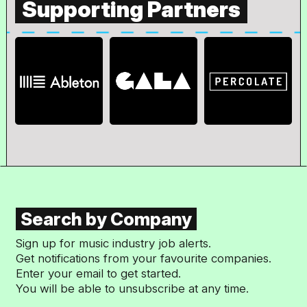
Supporting Partners
Search by Company
Sign up for music industry job alerts.
Get notifications from your favourite companies.
Enter your email to get started.
You will be able to unsubscribe at any time.