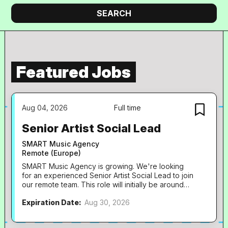
company
Search
SEARCH
Featured Jobs
Aug 04, 2026
Full time
Senior Artist Social Lead
SMART Music Agency
Remote (Europe)
SMART Music Agency is growing. We're looking
for an experienced Senior Artist Social Lead to join
our remote team. This role will initially be around
70% capacity, with the intention of growing into a
Expiration Date:
Aug 30, 2026
full-time position as the agency continues to
expand. At SMART, we work with globally
recognised artists including Chase & Status, Sub