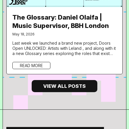
The Glossary: Daniel Olaifa |
Music Supervisor, BBH London
May 18, 2026
Last week we launched a brand new project, Doors
Open UNLOCKED: Artists with Leland , and along with it
a new Glossary series exploring the roles that exist
with music supervision and adjacent industries through
the career pathways of some of the talented
READ MORE
professionals lending their expertise to the
programme. What is your role in music and what does
your day to day look like? I’m Daniel, a Music
Supervisor at BBH London. The...
VIEW ALL POSTS