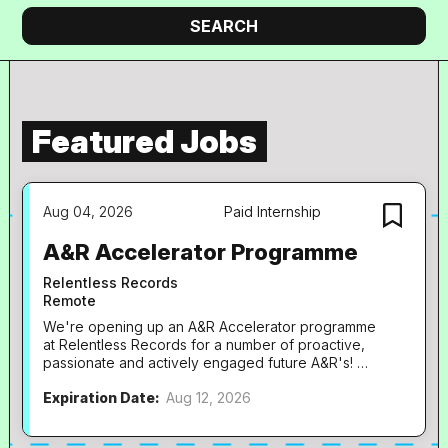
company
Search
SEARCH
Featured Jobs
Aug 04, 2026
Paid Internship
A&R Accelerator Programme
Relentless Records
Remote
We're opening up an A&R Accelerator programme
at Relentless Records for a number of proactive,
passionate and actively engaged future A&R's!
These will be incredible hands-on opportunities
Expiration Date:
Aug 12, 2026
right at the heart of our fast-paced team, and will
be paid, part-time (2.5 days per week) roles
running for a period of 6 months. To ensure we