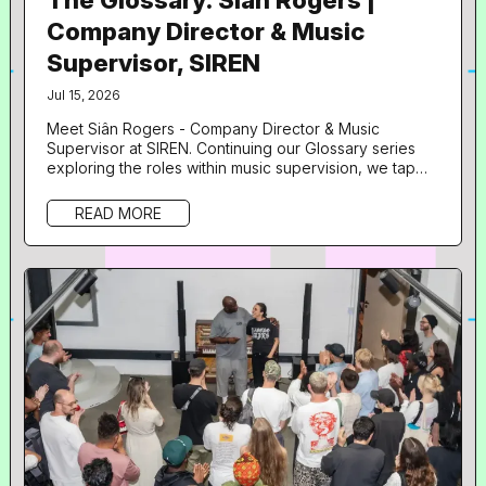
Company Director & Music
Supervisor, SIREN
Jul 15, 2026
Meet Siân Rogers - Company Director & Music
Supervisor at SIREN. Continuing our Glossary series
exploring the roles within music supervision, we tap
into insights from another of our speakers from Doors
Open UNLOCKED: Artists with Leland . What is your
READ MORE
role in music and what does your day to day look like?
Hi! I’m the Company Director and music supervisor at
SIREN. The day to day is quite varied depending on
what projects we...