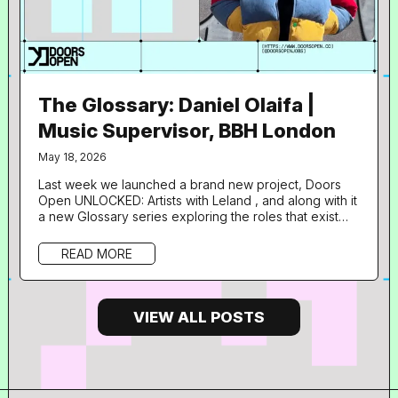
The Glossary: Daniel Olaifa |
Music Supervisor, BBH London
May 18, 2026
Last week we launched a brand new project, Doors
Open UNLOCKED: Artists with Leland , and along with it
a new Glossary series exploring the roles that exist
with music supervision and adjacent industries through
the career pathways of some of the talented
READ MORE
professionals lending their expertise to the
programme. What is your role in music and what does
your day to day look like? I’m Daniel, a Music
Supervisor at BBH London. The...
VIEW ALL POSTS