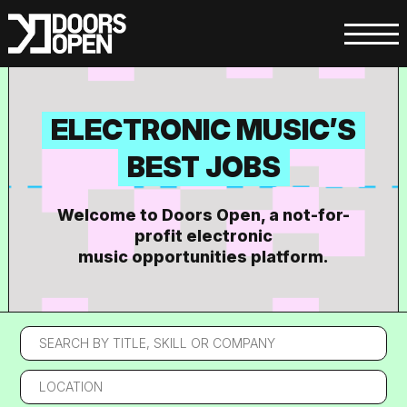
ELECTRONIC MUSIC’S
BEST JOBS
Welcome to Doors Open, a not-for-
profit electronic
music opportunities platform.
Search
by
title,
Location
skill
or