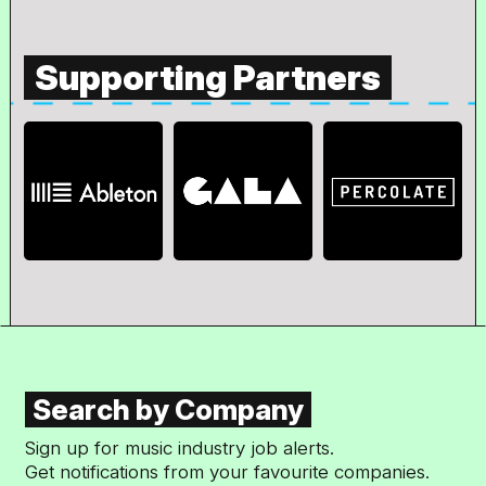
Supporting Partners
Search by Company
Sign up for music industry job alerts.
Get notifications from your favourite companies.