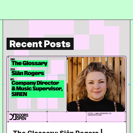
Recent Posts
The Glossary: Siân Rogers |