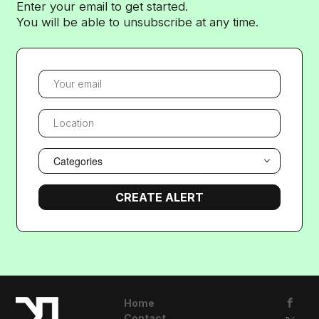
Enter your email to get started.
You will be able to unsubscribe at any time.
YOUR EMAIL
LOCATION
Categories
Home
Contact