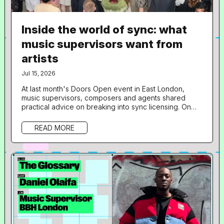
Inside the world of sync: what
music supervisors want from
artists
Jul 15, 2026
At last month's Doors Open event in East London,
music supervisors, composers and agents shared
practical advice on breaking into sync licensing. On
June 18th, Resident Advisor 's not-for-profit jobs and
opportunities platform, Doors Open, hosted a free
READ MORE
one-day programme at 160dl Studios in East London,
aimed at giving artists an insight into sync licensing
and composition for film, TV, gaming and branded
content. 36 musicians took...