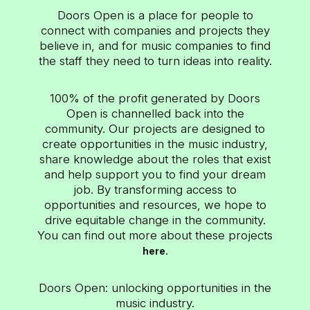
changing media landscape, embracing
Doors Open is a place for people to
partnerships with a number of leading distribution
connect with companies and projects they
platforms to deliver extraordinary content within
ad-supported environments. With over 22 billion
believe in, and for music companies to find
views across television, desktop and mobile
the staff they need to turn ideas into reality.
devices each month, Vevo brings music videos to
the world – when, where, and how fans...
100% of the profit generated by Doors
Open is channelled back into the
community. Our projects are designed to
create opportunities in the music industry,
share knowledge about the roles that exist
and help support you to find your dream
job. By transforming access to
opportunities and resources, we hope to
drive equitable change in the community.
You can find out more about these projects
.
here
Doors Open: unlocking opportunities in the
music industry.