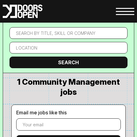
Search
by
title,
Location
skill
or
company
Search
SEARCH
1 Community Management
jobs
Email me jobs like this