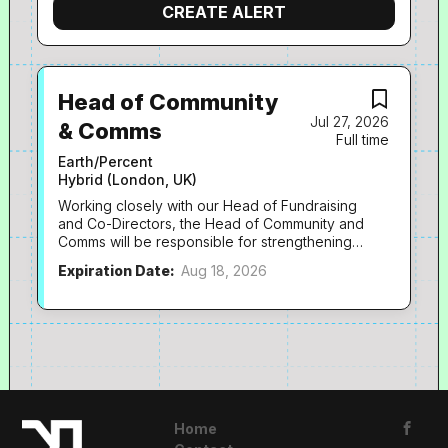
Head of Community
Jul 27, 2026
& Comms
Full time
Earth/Percent
Hybrid (London, UK)
Working closely with our Head of Fundraising
and Co-Directors, the Head of Community and
Comms will be responsible for strengthening
the connection between our community of
Expiration Date:
Aug 18, 2026
donors, our network of industry supporters
and the impact of our fundraising.
Predominantly working across communications
and events, you will create meaningful
opportunities for people to engage with
EarthPercent, deepen relationships over time
and inspire our audiences to take action for
climate and nature, helping achieve long-term
giving and advocacy. It’s a role that combines
Home
leadership with hands-on delivery, as we are a