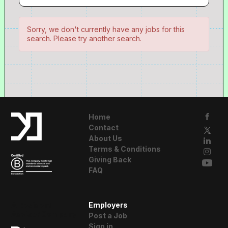
Sorry, we don't currently have any jobs for this
search. Please try another search.
Home
Contact
About Us
Terms & Conditions
Giving Back
FAQ
A Resident
Employers
Advisor Company
Post a Job
Sign in