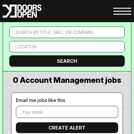
Search
by
title,
Location
skill
or
company
Search
SEARCH
0 Account Management jobs
Email me jobs like this