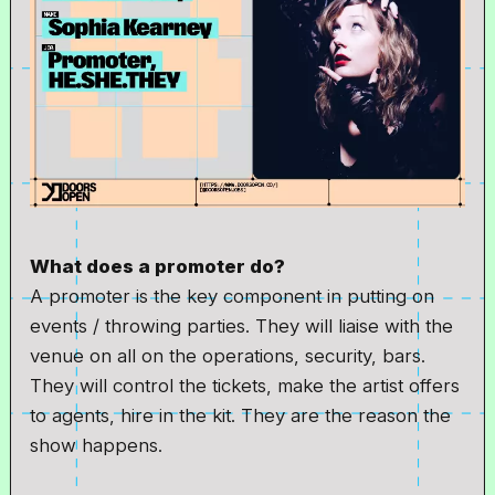
What does a promoter do?
A promoter is the key component in putting on
events / throwing parties. They will liaise with the
venue on all on the operations, security, bars.
They will control the tickets, make the artist offers
to agents, hire in the kit. They are the reason the
show happens.