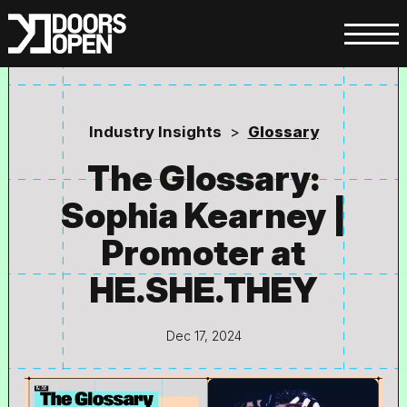
Industry Insights
>
Glossary
The Glossary:
Sophia Kearney |
Promoter at
HE.SHE.THEY
Dec 17, 2024