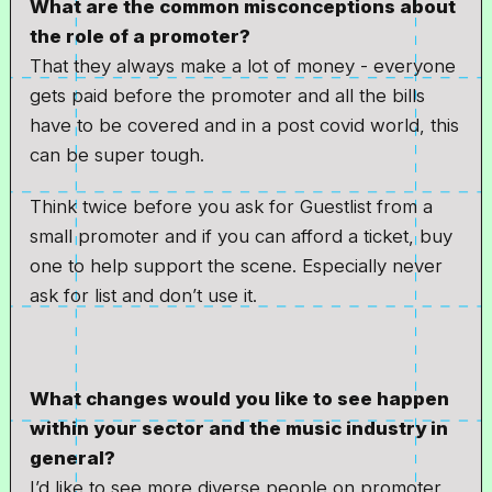
What are the common misconceptions about
the role of a promoter?
That they always make a lot of money - everyone
gets paid before the promoter and all the bills
have to be covered and in a post covid world, this
can be super tough.
Think twice before you ask for Guestlist from a
small promoter and if you can afford a ticket, buy
one to help support the scene. Especially never
ask for list and don’t use it.
What changes would you like to see happen
within your sector and the music industry in
general?
I’d like to see more diverse people on promoter