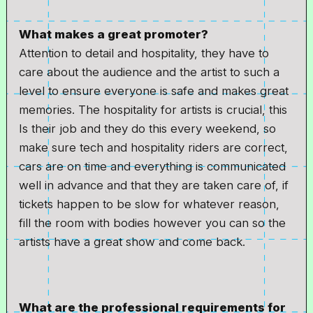
What makes a great promoter?
Attention to detail and hospitality, they have to
care about the audience and the artist to such a
level to ensure everyone is safe and makes great
memories. The hospitality for artists is crucial, this
Is their job and they do this every weekend, so
make sure tech and hospitality riders are correct,
cars are on time and everything is communicated
well in advance and that they are taken care of, if
tickets happen to be slow for whatever reason,
fill the room with bodies however you can so the
artists have a great show and come back.
What are the professional requirements for