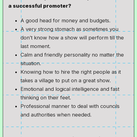
a successful promoter?
A good head for money and budgets.
A very strong stomach as sometimes you
don’t know how a show will perform till the
last moment.
Calm and friendly personality no matter the
situation.
Knowing how to hire the right people as it
takes a village to put on a great show.
Emotional and logical intelligence and fast
thinking on their feet.
Professional manner to deal with councils
and authorities when needed.