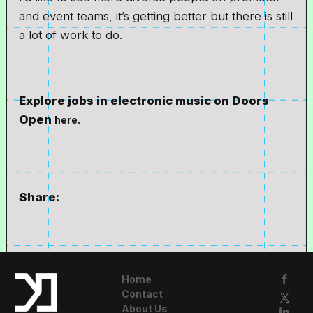
and event teams, it’s getting better but there is still
a lot of work to do.
Explore jobs in electronic music on Doors
Open
here.
Share:
Home
Contact
About Us