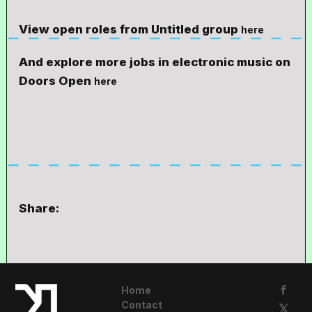
View open roles from Untitled group
here
And explore more jobs in electronic music on
Doors Open
here
Share:
Home
Contact