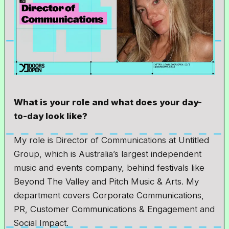
What is your role and what does your day-
to-day look like?
My role is Director of Communications at Untitled
Group, which is Australia’s largest independent
music and events company, behind festivals like
Beyond The Valley and Pitch Music & Arts. My
department covers Corporate Communications,
PR, Customer Communications & Engagement and
Social Impact.