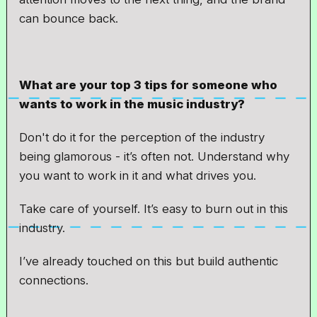
can bounce back.
What are your top 3 tips for someone who
wants to work in the music industry?
Don't do it for the perception of the industry
being glamorous - it’s often not. Understand why
you want to work in it and what drives you.
Take care of yourself. It’s easy to burn out in this
industry.
I’ve already touched on this but build authentic
connections.