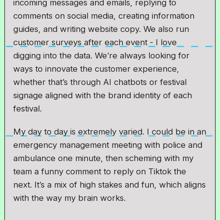
incoming messages and emails, replying to
comments on social media, creating information
guides, and writing website copy. We also run
customer surveys after each event - I love
digging into the data. We’re always looking for
ways to innovate the customer experience,
whether that’s through AI chatbots or festival
signage aligned with the brand identity of each
festival.
My day to day is extremely varied. I could be in an
emergency management meeting with police and
ambulance one minute, then scheming with my
team a funny comment to reply on Tiktok the
next. It’s a mix of high stakes and fun, which aligns
with the way my brain works.