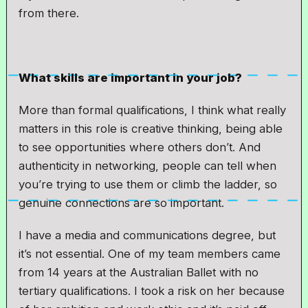
from there.
What skills are important in your job?
More than formal qualifications, I think what really
matters in this role is creative thinking, being able
to see opportunities where others don’t. And
authenticity in networking, people can tell when
you’re trying to use them or climb the ladder, so
genuine connections are so important.
I have a media and communications degree, but
it’s not essential. One of my team members came
from 14 years at the Australian Ballet with no
tertiary qualifications. I took a risk on her because