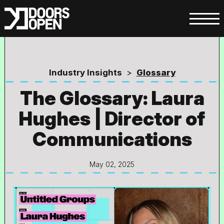
Industry Insights
>
Glossary
The Glossary: Laura
Hughes | Director of
Communications
May 02, 2025