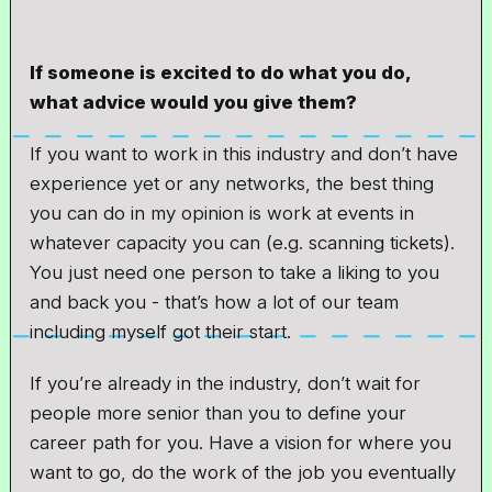
If someone is excited to do what you do,
what advice would you give them?
If you want to work in this industry and don’t have
experience yet or any networks, the best thing
you can do in my opinion is work at events in
whatever capacity you can (e.g. scanning tickets).
You just need one person to take a liking to you
and back you - that’s how a lot of our team
including myself got their start.
If you’re already in the industry, don’t wait for
people more senior than you to define your
career path for you. Have a vision for where you
want to go, do the work of the job you eventually