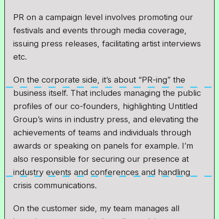
PR on a campaign level involves promoting our
festivals and events through media coverage,
issuing press releases, facilitating artist interviews
etc.
On the corporate side, it’s about “PR-ing” the
business itself. That includes managing the public
profiles of our co-founders, highlighting Untitled
Group’s wins in industry press, and elevating the
achievements of teams and individuals through
awards or speaking on panels for example. I’m
also responsible for securing our presence at
industry events and conferences and handling
crisis communications.
On the customer side, my team manages all