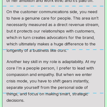
of her ambition and work ethic and it’s paid off.
On the customer communications side, you need
to have a genuine care for people. This area isn’t
necessarily measured as a direct revenue stream,
but it protects our relationships with customers,
which in turn creates advocators for the brand,
which ultimately makes a huge difference to the
longevity of a business like ours.
Another key skill in my role is adaptability. At my
core I’m a people person, I prefer to lead with
compassion and empathy. But when we enter
crisis mode, you have to shift gears instantly,
separate yourself from the personal side of
things, and focus on making smart, strategic
decisions.