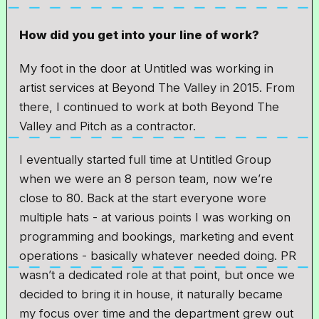
How did you get into your line of work?
My foot in the door at Untitled was working in
artist services at Beyond The Valley in 2015. From
there, I continued to work at both Beyond The
Valley and Pitch as a contractor.
I eventually started full time at Untitled Group
when we were an 8 person team, now we’re
close to 80. Back at the start everyone wore
multiple hats - at various points I was working on
programming and bookings, marketing and event
operations - basically whatever needed doing. PR
wasn’t a dedicated role at that point, but once we
decided to bring it in house, it naturally became
my focus over time and the department grew out