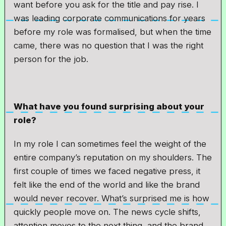
want before you ask for the title and pay rise. I
was leading corporate communications for years
before my role was formalised, but when the time
came, there was no question that I was the right
person for the job.
What have you found surprising about your
role?
In my role I can sometimes feel the weight of the
entire company’s reputation on my shoulders. The
first couple of times we faced negative press, it
felt like the end of the world and like the brand
would never recover. What’s surprised me is how
quickly people move on. The news cycle shifts,
attention moves to the next thing, and the brand