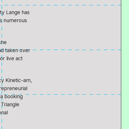
tty Lange has
ans numerous
she
ad taken over
r live act
cy Kinetic-am,
trepreneurial
 a booking
 Triangle
onal