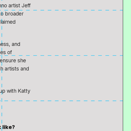
o artist Jeff
nto broader
claimed
ness, and
les of
, ensure she
h artists and
p with Katty
 like?