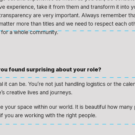
e experience, take it from them and transform it into 
transparency are very important. Always remember th
 matter more than titles and we need to respect each o
 for a whole community.
ou found surprising about your role?
it can be. You’re not just handling logistics or the cale
’s creative lives and journeys.
 your space within our world. It is beautiful how many p
if you are working with the right people.