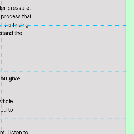
der pressure,
a process that
it is finding
rstand the
you give
 whole
eed to
t. Listen to