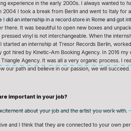
ing experience in the early 2000s. I always wanted to
n 2004 I took a break from Berlin and went to Italy for 
I did an internship in a record store in Rome and got in
r there. It was beautiful to open new boxes and unpac
h pressed vinyl is not interchangeable. When the intern
I started an internship at Tresor Records Berlin, worked
y got hired by Kinetic-Am Booking Agency. In 2016 my 
Triangle Agency. It was all a very organic process. I rea
low our path and believe in our passion, we will succeed
are important in your job?
xcitement about your job and the artist you work with.
ative and I think that they are connected to your own per