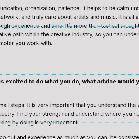
ication, organisation, patience. It helps to be calm un
twork, and truly care about artists and music. It is all 
ugh experience and time. It’s more than tactical thought, 
tive path within the creative industry, so you can unde
omoter you work with.
is excited to do what you do, what advice would 
mall steps. It is very important that you understand the
dustry. Find your strength and understand where you n
ning by doing is very important.
 go out and experience as much as you can, be consisten