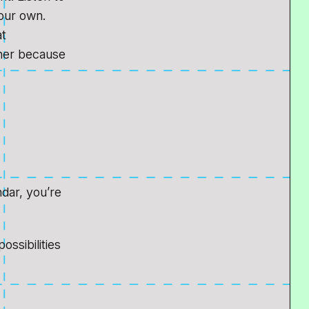
your own.
at
ther because
ndar, you’re
ossibilities