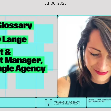
Jul 30, 2025