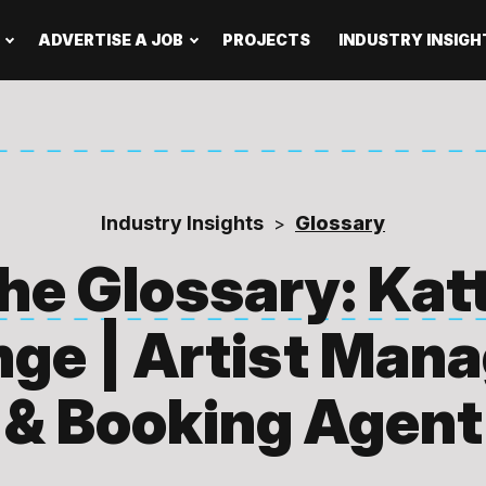
ADVERTISE A JOB
PROJECTS
INDUSTRY INSIGH
Industry Insights
Glossary
>
he Glossary: Kat
ge | Artist Man
& Booking Agent