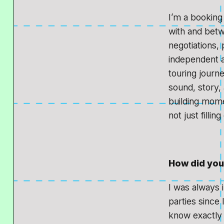
I’m a booking
with and betw
negotiations, 
independent ag
touring journ
sound, story, 
building mome
not just fillin
How did you 
I was always i
parties since 
know exactly 