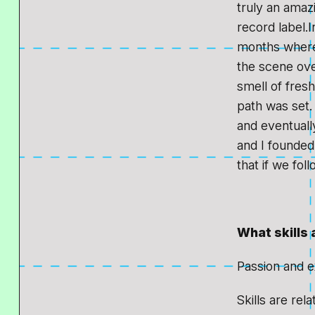
truly an amaz
record label.I
months where 
the scene ove
smell of fres
path was set. 
and eventuall
and I founded 
that if we fol
What skills 
Passion and e
Skills are rel