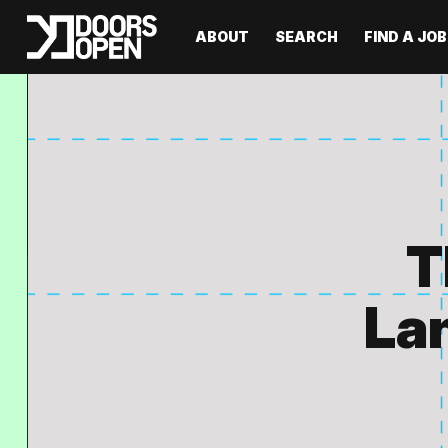
ABOUT
SEARCH
FIND A JOB
T
Lan