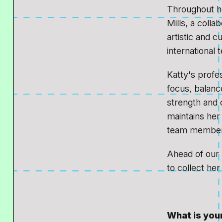
Throughout he
Mills, a coll
artistic and c
international 
Katty's profe
focus, balanc
strength and c
maintains her 
team member
Ahead of our
to collect her
What is your