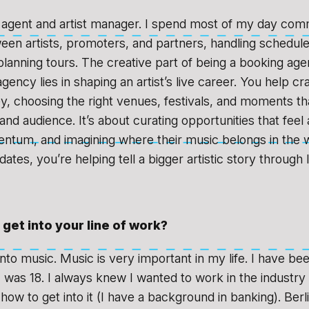
 agent and artist manager. I spend most of my day com
een artists, promoters, and partners, handling schedule
planning tours. The creative part of being a booking agen
ency lies in shaping an artist’s live career. You help cra
ey, choosing the right venues, festivals, and moments th
and audience. It’s about curating opportunities that feel 
ntum, and imagining where their music belongs in the w
g dates, you’re helping tell a bigger artistic story through
get into your line of work?
nto music. Music is very important in my life. I have be
I was 18. I always knew I wanted to work in the industry 
how to get into it (I have a background in banking). Ber