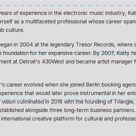
years of experience in the electronic music industry, Ka
erself as a multifaceted professional whose career sp
ub culture.
began in 2004 at the legendary Tresor Records, where 
 foundation for her expansive career. By 2007, Katty h
ent at Detroit's 430West and became artist manager fo
y's career evolved when she joined Berlin booking agen
experience that would later prove instrumental in her en
 vision culminated in 2016 with the founding of Triangle,
tablished alongside three long-term business partners.
international creative platform for cultural and professi