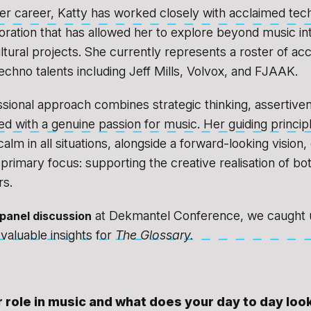
r career, Katty has worked closely with acclaimed techn
aboration that has allowed her to explore beyond music i
ultural projects. She currently represents a roster of ac
techno talents including Jeff Mills, Volvox, and FJAAK.
ssional approach combines strategic thinking, assertive
ed with a genuine passion for music. Her guiding princip
alm in all situations, alongside a forward-looking vision
primary focus: supporting the creative realisation of bot
s.
at Dekmantel Conference, we caught u
panel discussion
 valuable insights for
The Glossary.
 role in music and what does your day to day look