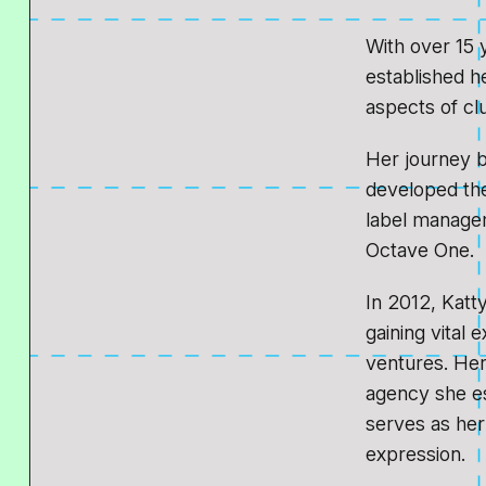
With over 15 
established h
aspects of cl
Her journey 
developed the
label managem
Octave One.
In 2012, Katt
gaining vital 
ventures. Her
agency she es
serves as her 
expression.