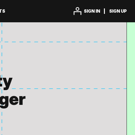
TS
SIGN IN
SIGN UP
ty
ager