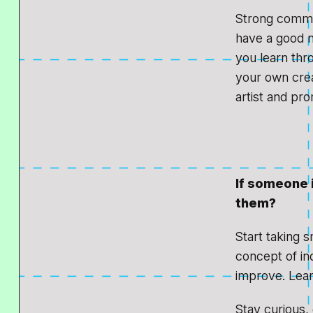
Strong commun
have a good ne
you learn thro
your own crea
artist and pr
If someone 
them?
Start taking s
concept of in
improve. Lear
Stay curious,