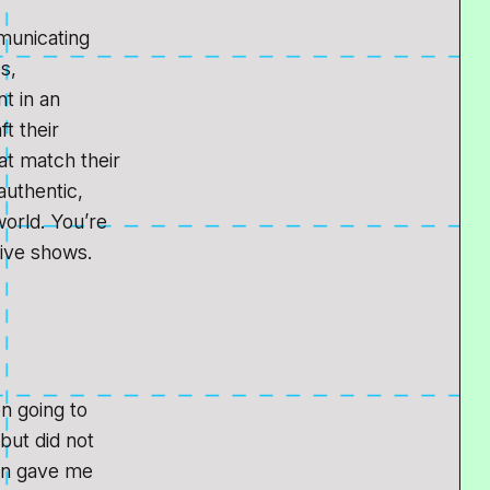
municating
s,
t in an
ft their
at match their
authentic,
orld. You’re
 live shows.
en going to
but did not
lin gave me