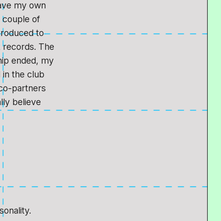
 have my own
a couple of
troduced to
k records. The
ship ended, my
 in the club
co-partners
lly believe
.
sonality.