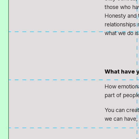
those who hav
Honesty and 
relationships
what we do is
What have y
How emotional 
part of people
You can create
we can have, 