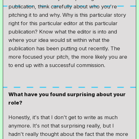
publication, think carefully about who you're
pitching it to and why. Why is this particular story
right for this particular editor at this particular
publication? Know what the editor is into and
where your idea would sit within what the
publication has been putting out recently. The
more focused your pitch, the more likely you are
to end up with a successful commission.
What have you found surprising about your
role?
Honestly, it's that I don't get to write as much
anymore. It's not that surprising really, but I
hadn't really thought about the fact that the more