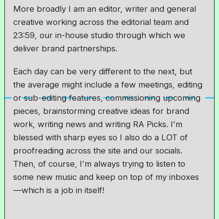
More broadly I am an editor, writer and general
creative working across the editorial team and
23:59, our in-house studio through which we
deliver brand partnerships.
Each day can be very different to the next, but
the average might include a few meetings, editing
or sub-editing features, commissioning upcoming
pieces, brainstorming creative ideas for brand
work, writing news and writing RA Picks. I'm
blessed with sharp eyes so I also do a LOT of
proofreading across the site and our socials.
Then, of course, I'm always trying to listen to
some new music and keep on top of my inboxes
—which is a job in itself!