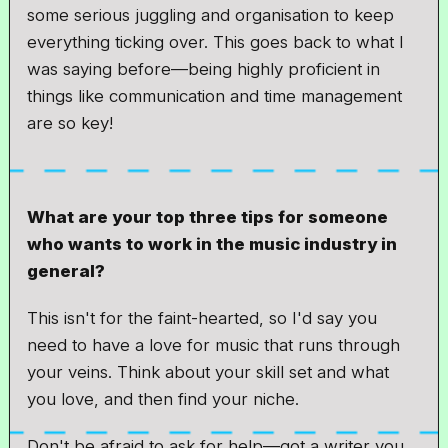
some serious juggling and organisation to keep
everything ticking over. This goes back to what I
was saying before—being highly proficient in
things like communication and time management
are so key!
What are your top three tips for someone
who wants to work in the music industry in
general?
This isn't for the faint-hearted, so I'd say you
need to have a love for music that runs through
your veins. Think about your skill set and what
you love, and then find your niche.
Don't be afraid to ask for help—got a writer you