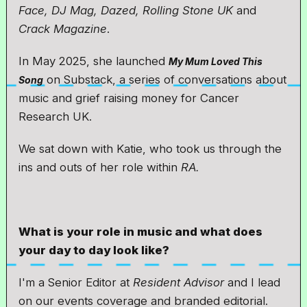
Face, DJ Mag, Dazed, Rolling Stone UK
and
Crack Magazine
.
In May 2025, she launched
My Mum Loved This
on Substack, a series of conversations about
Song
music and grief raising money for Cancer
Research UK.
We sat down with Katie, who took us through the
ins and outs of her role within
RA.
What is your role in music and what does
your day to day look like?
I'm a Senior Editor at
Resident Advisor
and I lead
on our events coverage and branded editorial.