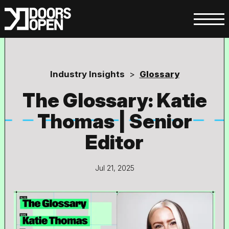
Industry Insights
>
Glossary
The Glossary: Katie
Thomas | Senior
Editor
Jul 21, 2025