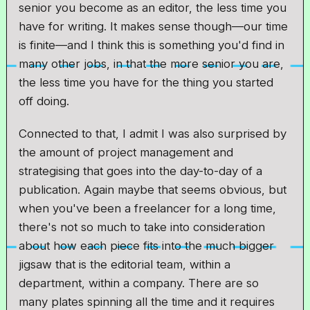
senior you become as an editor, the less time you
have for writing. It makes sense though—our time
is finite—and I think this is something you'd find in
many other jobs, in that the more senior you are,
the less time you have for the thing you started
off doing.
Connected to that, I admit I was also surprised by
the amount of project management and
strategising that goes into the day-to-day of a
publication. Again maybe that seems obvious, but
when you've been a freelancer for a long time,
there's not so much to take into consideration
about how each piece fits into the much bigger
jigsaw that is the editorial team, within a
department, within a company. There are so
many plates spinning all the time and it requires