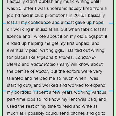
I actually didn't publish any music writing until I
was 25, after I was unceremoniously fired from a
job I'd had in club promotions in 2016. I basically
lost all my confidence and almost gave up hope
on working in music at all, but when fabric lost its
licence and I wrote about it on my old Blogspot, it
ended up helping me get my first unpaid, and
eventually paid, writing gigs. I started out writing
for places like
Pigeons & Planes, London in
Stereo
and
Radar Radio
(many will know about
the demise of
Radar
, but the editors were very
talented and helped me so much when I was
starting out), and worked and worked to expand
my portfolio. I spent a few years working various
part-time jobs so I'd know my rent was paid, and
used the rest of my time to read and write as
much as I possibly could, send pitches and go to