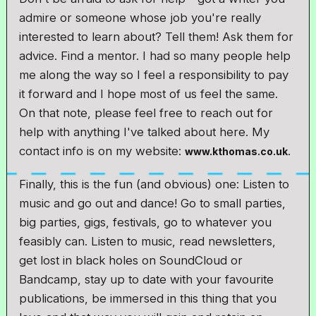
admire or someone whose job you're really
interested to learn about? Tell them! Ask them for
advice. Find a mentor. I had so many people help
me along the way so I feel a responsibility to pay
it forward and I hope most of us feel the same.
On that note, please feel free to reach out for
help with anything I've talked about here. My
contact info is on my website:
.
www.kthomas.co.uk
Finally, this is the fun (and obvious) one: Listen to
music and go out and dance! Go to small parties,
big parties, gigs, festivals, go to whatever you
feasibly can. Listen to music, read newsletters,
get lost in black holes on SoundCloud or
Bandcamp, stay up to date with your favourite
publications, be immersed in this thing that you