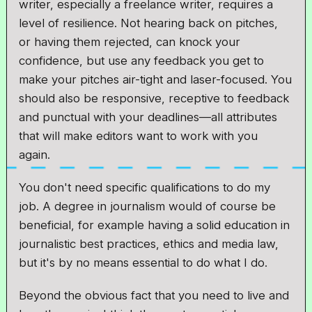
writer, especially a freelance writer, requires a
level of resilience. Not hearing back on pitches,
or having them rejected, can knock your
confidence, but use any feedback you get to
make your pitches air-tight and laser-focused. You
should also be responsive, receptive to feedback
and punctual with your deadlines—all attributes
that will make editors want to work with you
again.
You don't need specific qualifications to do my
job. A degree in journalism would of course be
beneficial, for example having a solid education in
journalistic best practices, ethics and media law,
but it's by no means essential to do what I do.
Beyond the obvious fact that you need to live and