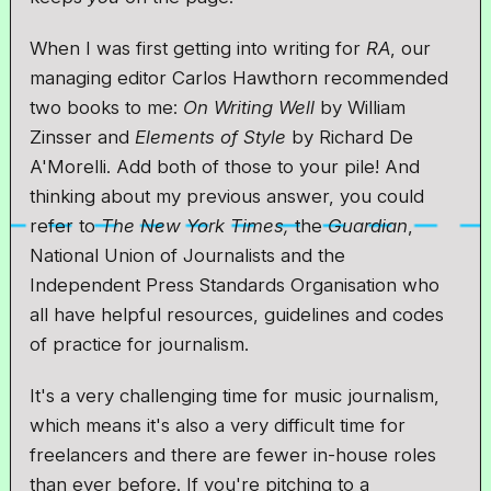
When I was first getting into writing for
RA
, our
managing editor Carlos Hawthorn recommended
two books to me:
On Writing Well
by William
Zinsser and
Elements of Style
by Richard De
A'Morelli. Add both of those to your pile! And
thinking about my previous answer, you could
refer to
The New York Times,
the
Guardian
,
National Union of Journalists and the
Independent Press Standards Organisation who
all have helpful resources, guidelines and codes
of practice for journalism.
It's a very challenging time for music journalism,
which means it's also a very difficult time for
freelancers and there are fewer in-house roles
than ever before. If you're pitching to a