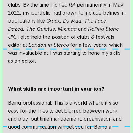
clubs. By the time I joined
RA
permanently in May
2022, my portfolio had grown to include bylines in
publications like
Crack, DJ Mag, The Face,
Dazed, The Quietus, Mixmag
and
Rolling Stone
UK
. I also held the position of clubs & festivals
editor at
London in Stereo
for a few years, which
was invaluable as I was starting to hone my skills
as an editor.
What skills are important in your job?
Being professional. This is a world where it's so
easy for the lines to get blurred between work
and play, but time management, organisation and
good communication will get you far. Being a