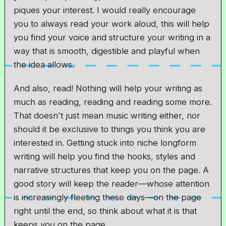
piques your interest. I would really encourage
you to always read your work aloud, this will help
you find your voice and structure your writing in a
way that is smooth, digestible and playful when
the idea allows.
And also, read! Nothing will help your writing as
much as reading, reading and reading some more.
That doesn't just mean music writing either, nor
should it be exclusive to things you think you are
interested in. Getting stuck into niche longform
writing will help you find the hooks, styles and
narrative structures that keep you on the page. A
good story will keep the reader—whose attention
is increasingly fleeting these days—on the page
right until the end, so think about what it is that
keeps
you
on the page.