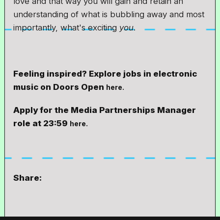
love and that way you will gain and retain an
understanding of what is bubbling away and most
importantly, what's exciting
you
.
Feeling inspired? Explore jobs in electronic
music on Doors Open
here.
Apply for the Media Partnerships Manager
role at 23:59
here.
Share: