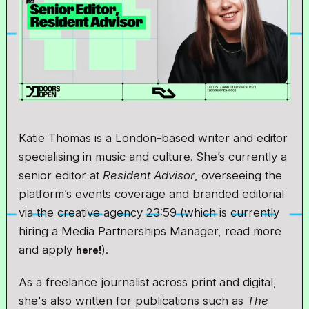
Katie Thomas is a London-based writer and editor
specialising in music and culture. She’s currently a
senior editor at
Resident Advisor
, overseeing the
platform’s events coverage and branded editorial
via the creative agency 23:59 (which is currently
hiring a Media Partnerships Manager, read more
and apply
).
here!
As a freelance journalist across print and digital,
she's also written for publications such as
The