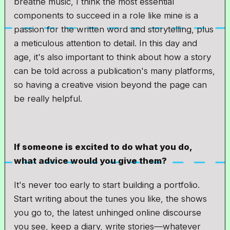
breathe music, I think the most essential
components to succeed in a role like mine is a
passion for the written word and storytelling, plus
a meticulous attention to detail. In this day and
age, it's also important to think about how a story
can be told across a publication's many platforms,
so having a creative vision beyond the page can
be really helpful.
If someone is excited to do what you do,
what advice would you give them?
It's never too early to start building a portfolio.
Start writing about the tunes you like, the shows
you go to, the latest unhinged online discourse
you see, keep a diary, write stories—whatever