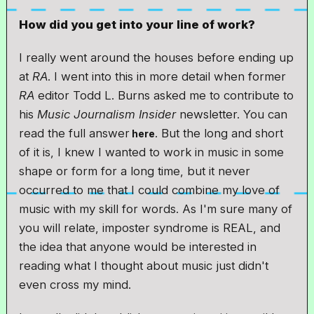
How did you get into your line of work?
I really went around the houses before ending up
at
RA
. I went into this in more detail when former
RA
editor Todd L. Burns asked me to contribute to
his
Music Journalism Insider
newsletter. You can
read the full answer
. But the long and short
here
of it is, I knew I wanted to work in music in some
shape or form for a long time, but it never
occurred to me that I could combine my love of
music with my skill for words. As I'm sure many of
you will relate, imposter syndrome is REAL, and
the idea that anyone would be interested in
reading what I thought about music just didn't
even cross my mind.