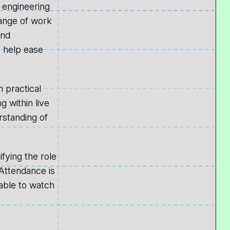
 engineering
ange of work
und
o help ease
n practical
 within live
rstanding of
fying the role
Attendance is
lable to watch