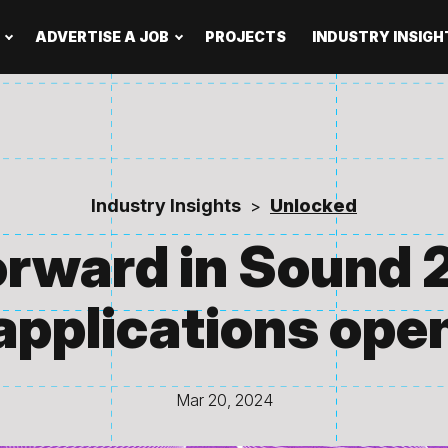
ADVERTISE A JOB
PROJECTS
INDUSTRY INSIGH
Industry Insights
Unlocked
>
rward in Sound 
applications ope
Mar 20, 2024