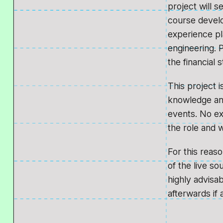
project will 
course devel
experience pl
engineering. P
the financial 
This project 
knowledge and
events. No ex
the role and wh
For this reas
of the live s
highly advisa
afterwards if 