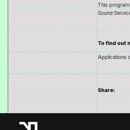
This programm
Sound Servic
To find out
Applications 
Share:
A Resident Advisor Company