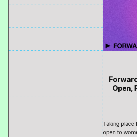
Forward 
Open, R
Taking place 
open to wome