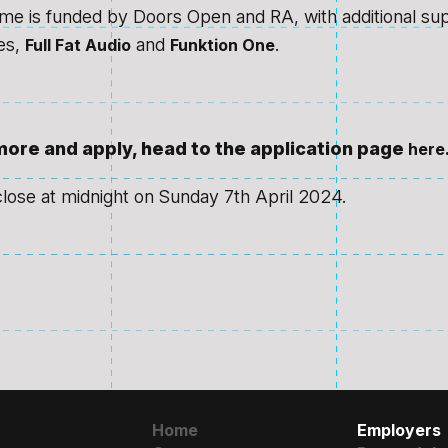
e is funded by Doors Open and RA, with additional su
es,
and
.
Full Fat Audio
Funktion One
 more and apply, head to the application page
here
close at midnight on Sunday 7th April 2024.
Home
Employers