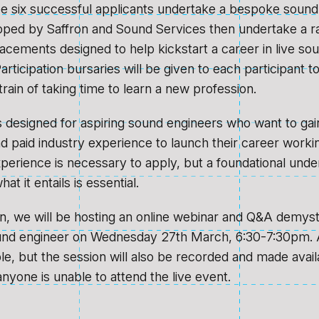
see six successful applicants undertake a bespoke sound
oped by Saffron and Sound Services then undertake a r
acements designed to help kickstart a career in live so
articipation bursaries will be given to each participant t
strain of taking time to learn a new profession.
is designed for aspiring sound engineers who want to gai
 paid industry experience to launch their career working
perience is necessary to apply, but a foundational unde
at it entails is essential.
on, we will be hosting an online webinar and Q&A demysti
ound engineer on Wednesday 27th March, 6:30-7:30pm. 
ble, but the session will also be recorded and made avai
anyone is unable to attend the live event.