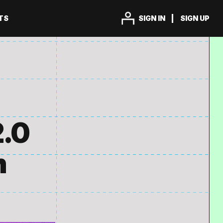
TS
SIGN IN
SIGN UP
2.0
n