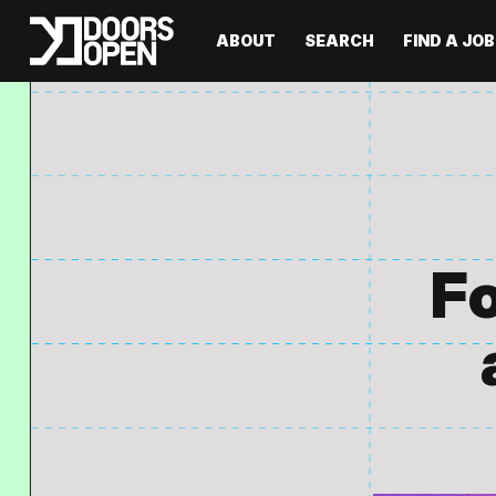
ABOUT
SEARCH
FIND A JOB
Fo