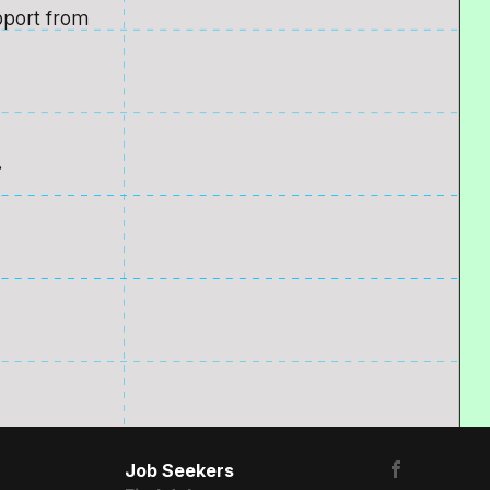
pport from
.
Job Seekers