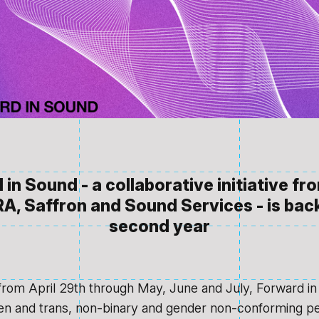
in Sound - a collaborative initiative f
A, Saffron and Sound Services - is back
second year
from April 29th through May, June and July, Forward in
n and trans, non-binary and gender non-conforming p