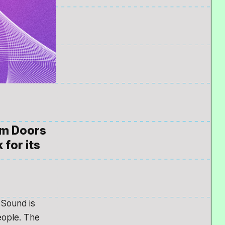
rom Doors
 for its
 Sound is
eople. The