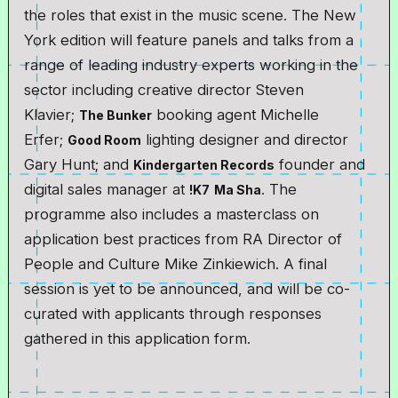
the roles that exist in the music scene. The New
York edition will feature panels and talks from a
range of leading industry experts working in the
sector including creative director Steven
Klavier;
booking agent Michelle
The Bunker
Erfer;
lighting designer and director
Good Room
Gary Hunt; and
founder and
Kindergarten Records
digital sales manager at
. The
!K7
Ma Sha
programme also includes a masterclass on
application best practices from RA Director of
People and Culture Mike Zinkiewich. A final
session is yet to be announced, and will be co-
curated with applicants through responses
gathered in this application form.