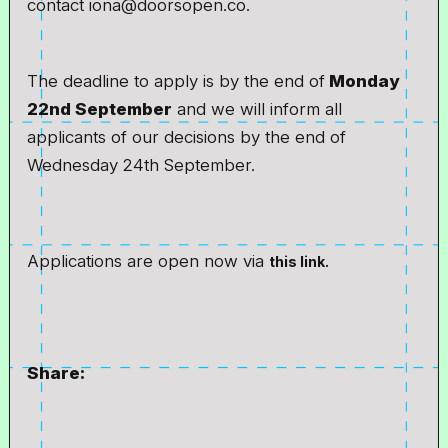
contact iona@doorsopen.co.
The deadline to apply is by the end of
Monday
22nd September
and we will inform all
applicants of our decisions by the end of
Wednesday 24th September.
Applications are open now via
this link.
Share: