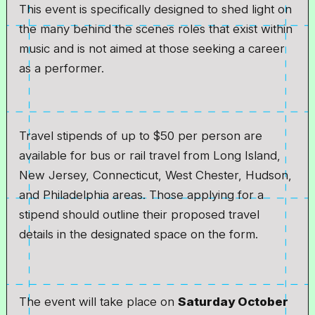
This event is specifically designed to shed light on
the many behind the scenes roles that exist within
music and is not aimed at those seeking a career
as a performer.
Travel stipends of up to $50 per person are
available for bus or rail travel from Long Island,
New Jersey, Connecticut, West Chester, Hudson,
and Philadelphia areas. Those applying for a
stipend should outline their proposed travel
details in the designated space on the form.
The event will take place on
Saturday October