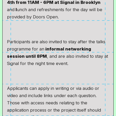
4th from 11AM - 6PM at Signal in Brooklyn
and
l
unch and refreshments for the day will be
provided by Doors Open.
Participants are also invited to stay after the talks
programme for an
informal networking
session until 8PM
, and are also invited to stay at
Signal for the night time event.
Applicants can apply in writing or via audio or
video and include links under each question.
Those with access needs relating to the
application process or the project itself should