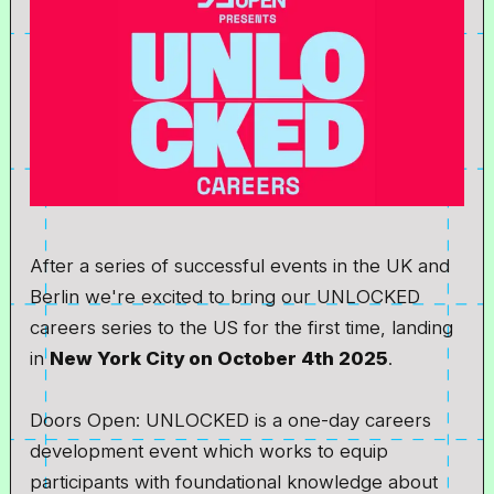
After a series of successful events in the UK and
Berlin we're excited to bring our UNLOCKED
careers series to the US for the first time, landing
in
New York City on October 4th 2025
.
Doors Open: UNLOCKED is a one-day careers
development event which works to equip
participants with foundational knowledge about