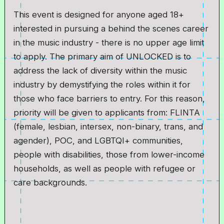
This event is designed for anyone aged 18+
interested in pursuing a behind the scenes career
in the music industry - there is no upper age limit
to apply. The primary aim of UNLOCKED is to
address the lack of diversity within the music
industry by demystifying the roles within it for
those who face barriers to entry. For this reason,
priority will be given to applicants from: FLINTA
(female, lesbian, intersex, non-binary, trans, and
agender), POC, and LGBTQI+ communities,
people with disabilities, those from lower-income
households, as well as people with refugee or
care backgrounds.