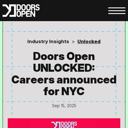
Industry Insights
>
Unlocked
Doors Open
UNLOCKED:
Careers announced
for NYC
Sep 15, 2025