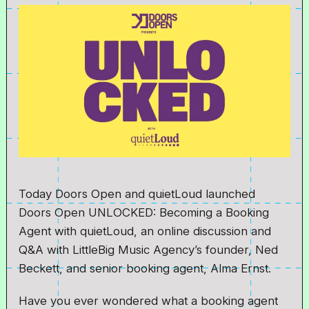
Today Doors Open and quietLoud launched
Doors Open UNLOCKED: Becoming a Booking
Agent with quietLoud, an online discussion and
Q&A with LittleBig Music Agency’s founder, Ned
Beckett, and senior booking agent, Alma Ernst.
Have you ever wondered what a booking agent