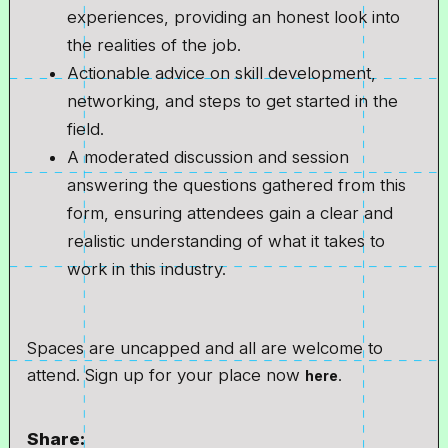
experiences, providing an honest look into
the realities of the job.
Actionable advice on skill development,
networking, and steps to get started in the
field.
A moderated discussion and session
answering the questions gathered from this
form, ensuring attendees gain a clear and
realistic understanding of what it takes to
work in this industry.
Spaces are uncapped and all are welcome to
attend. Sign up for your place now
.
here
Share: