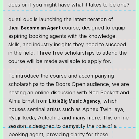
does or if you might have what it takes to be one?
quietLoud is launching the latest iteration of
their
course, designed to equip
Become an Agent
aspiring booking agents with the knowledge,
skills, and industry insights they need to succeed
in the field. Three free scholarships to attend the
course will be made available to apply for.
To introduce the course and accompanying
scholarships to the Doors Open audience, we are
hosting an online discussion with Ned Beckett and
Alma Ernst from
, which
LittleBig Music Agency
houses seminal artists such as Aphex Twin, aya,
Ryoji Ikeda, Autechre and many more. This online
session is designed to demystify the role of a
booking agent, providing clarity for those