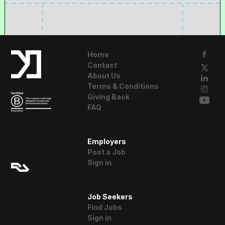
Home
Contact
About Us
Terms & Conditions
Giving Back
FAQ
A Resident
Employers
Advisor Company
Post a Job
Sign in
Job Seekers
Find Jobs
Sign in