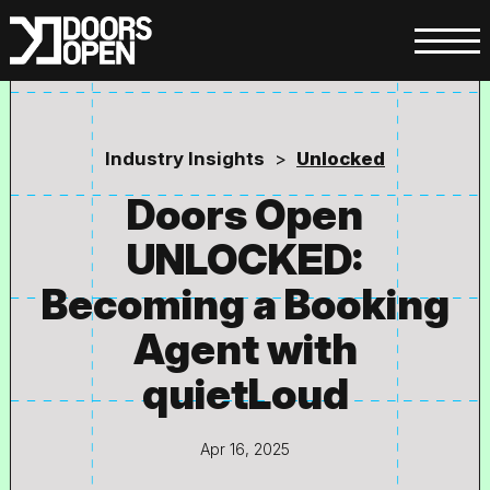
Industry Insights
>
Unlocked
Doors Open
UNLOCKED:
Becoming a Booking
Agent with
quietLoud
Apr 16, 2025