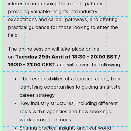
interested in pursuing this career path by
providing valuable insights into industry
expectations and career pathways, and offering
practical guidance for those looking to enter the
field.
The online session will take place online
on
Tuesday 29th April at
18:30 - 20:00 BST /
19:30 - 21:00 CEST
and will cover the following:
The responsibilities of a booking agent, from
identifying opportunities to guiding an artist’s
career strategy.
Key industry structures, including different
roles within agencies and how bookings
work across territories.
Sharing practical insights and real-world