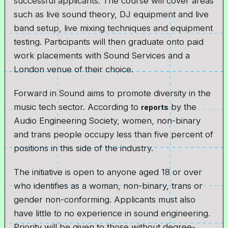
successful applicants. The course will cover areas
such as live sound theory, DJ equipment and live
band setup, live mixing techniques and equipment
testing. Participants will then graduate onto paid
work placements with Sound Services and a
London venue of their choice.
Forward in Sound aims to promote diversity in the
music tech sector. According to
by the
reports
Audio Engineering Society, women, non-binary
and trans people occupy less than five percent of
positions in this side of the industry.
The initiative is open to anyone aged 18 or over
who identifies as a woman, non-binary, trans or
gender non-conforming. Applicants must also
have little to no experience in sound engineering.
Priority will be given to those without degree-