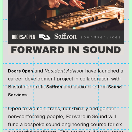
and
Resident Advisor
have launched a
Doors Open
career development project in collaboration with
Bristol nonprofit
and audio hire firm
Saffron
Sound
.
Services
Open to women, trans, non-binary and gender
non-conforming people, Forward in Sound will
fund a bespoke sound engineering course for six