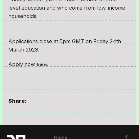
level education and who come from low-income
households.
Applications close at 5pm GMT on Friday 24th
March 2023.
Apply now
.
here
Share:
Home