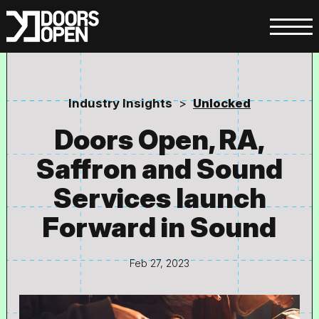
Industry Insights
>
Unlocked
Doors Open, RA,
Saffron and Sound
Services launch
Forward in Sound
Feb 27, 2023