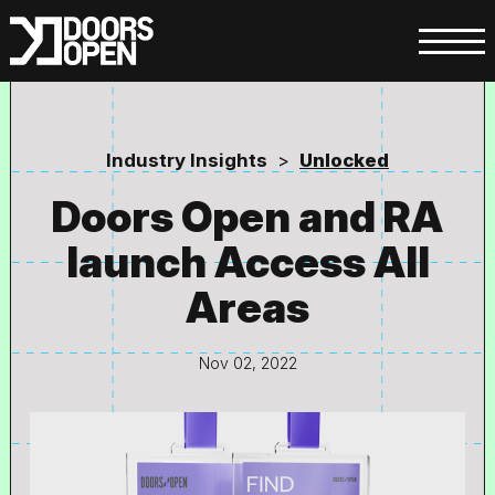
Industry Insights
>
Unlocked
Doors Open and RA
launch Access All
Areas
Nov 02, 2022