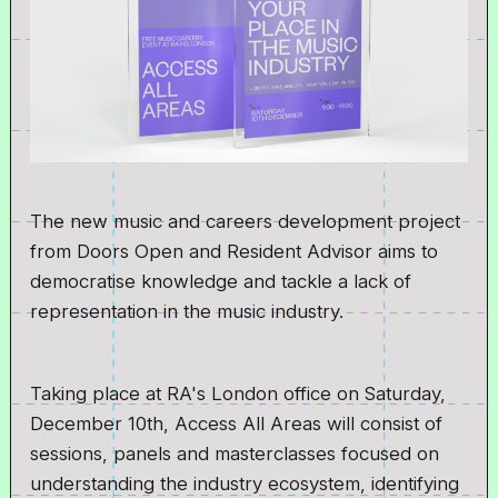
The new music and careers development project
from Doors Open and Resident Advisor aims to
democratise knowledge and tackle a lack of
representation in the music industry.
Taking place at RA's London office on Saturday,
December 10th, Access All Areas will consist of
sessions, panels and masterclasses focused on
understanding the industry ecosystem, identifying