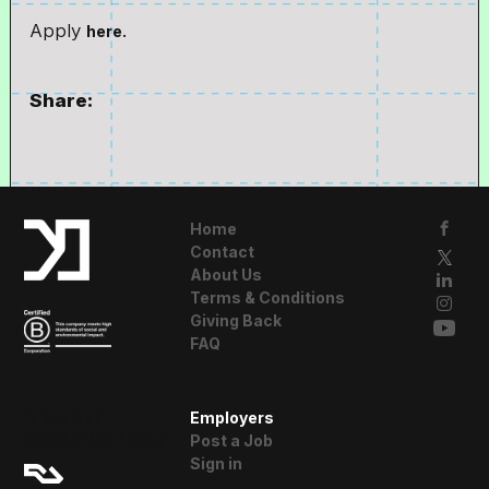
Apply
here.
Share:
Home
Contact
About Us
Terms & Conditions
Giving Back
FAQ
A Resident
Employers
Advisor Company
Post a Job
Sign in