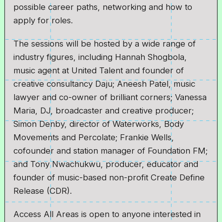
possible career paths, networking and how to
apply for roles.
The sessions will be hosted by a wide range of
industry figures, including Hannah Shogbola,
music agent at United Talent and founder of
creative consultancy Daju; Aneesh Patel, music
lawyer and co-owner of brilliant corners; Vanessa
Maria, DJ, broadcaster and creative producer;
Simon Denby, director of Waterworks, Body
Movements and Percolate; Frankie Wells,
cofounder and station manager of Foundation FM;
and Tony Nwachukwu, producer, educator and
founder of music-based non-profit Create Define
Release (CDR).
Access All Areas is open to anyone interested in