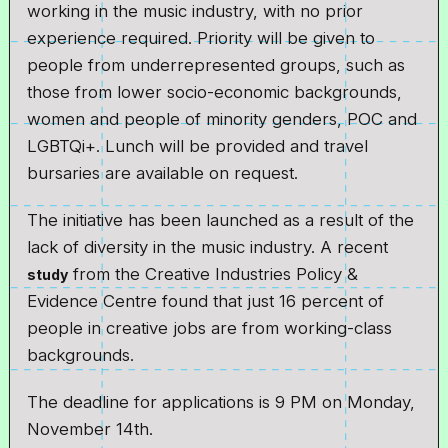
working in the music industry, with no prior
experience required. Priority will be given to
people from underrepresented groups, such as
those from lower socio-economic backgrounds,
women and people of minority genders, POC and
LGBTQi+. Lunch will be provided and travel
bursaries are available on request.
The initiative has been launched as a result of the
lack of diversity in the music industry. A recent
from the Creative Industries Policy &
study
Evidence Centre found that just 16 percent of
people in creative jobs are from working-class
backgrounds.
The deadline for applications is 9 PM on Monday,
November 14th.