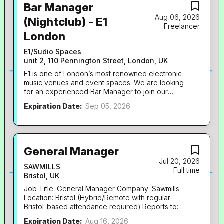
Bar Manager
Aug 06, 2026
(Nightclub) - E1
Freelancer
London
E1/Sudio Spaces
unit 2, 110 Pennington Street, London, UK
E1 is one of London’s most renowned electronic
music venues and event spaces. We are looking
for an experienced Bar Manager to join our
growing management team and help lead one of
Expiration Date:
Sep 05, 2026
the busiest late-night bar operations in the capital.
You: * Are passionate about the drinks, hospitality
and music industries. * Have proven experience
leading, developing and motivating large bar
teams. * Have an eye for talent and recruit
General Manager
people who thrive in a fast-paced late-night
Jul 20, 2026
environment. * Have experience increasing wet
SAWMILLS
Full time
sales, managing stock control and implementing
Bristol, UK
systems that improve efficiency and profitability. *
Job Title: General Manager Company: Sawmills
Have experience in high-volume bars or
Location: Bristol (Hybrid/Remote with regular
nightclubs. * Hold a Personal Licence. * Are highly
Bristol-based attendance required) Reports to:
organised, commercially aware and lead by
Directors Hours: Full Time Rate: £38,000–
example. * Are a genuine people person with
Expiration Date:
Aug 16, 2026