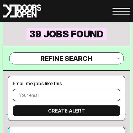
39 JOBS FOUND
REFINE SEARCH
Email me jobs like this