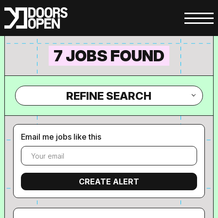
7 JOBS FOUND
REFINE SEARCH
Email me jobs like this