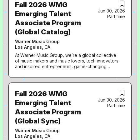
Fall 2026 WMG
Jun 30, 2026
Emerging Talent
Part time
Associate Program
(Global Catalog)
Warner Music Group
Los Angeles, CA
At Warner Music Group, we’re a global collective
of music makers and music lovers, tech innovators
and inspired entrepreneurs, game-changing
creatives and passionate team members. Here,
we turn dreams into stardom and audiences into
fans. We are guided by three core values that
underpin everything we do across all our diverse
Fall 2026 WMG
businesses: Curiosity : We do our best work
Jun 30, 2026
when we’re immersing ourselves in culture and
Emerging Talent
Part time
breaking through barriers. Curiosity is the driving
Associate Program
force behind creativity and ingenuity. It fuels
innovation, and innovation is the key to our
(Global Sync)
future. Collaboration : Making music and bringing
it to the world is all about the power of originality
Warner Music Group
amplified by teamwork. A great idea, like a great
Los Angeles, CA
song, travels globally. We ignite passions and