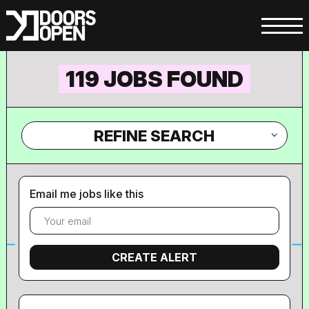
119 JOBS FOUND
REFINE SEARCH
Email me jobs like this