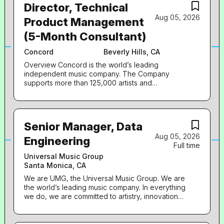
Director, Technical
Aug 05, 2026
Product Management
(5-Month Consultant)
Concord
Beverly Hills, CA
Overview Concord is the world’s leading
independent music company. The Company
supports more than 125,000 artists and
songwriters whose works are licensed, marketed,
and performed globally. Concord's growing
catalog of 1.3 million songs, compositions, sound
recordings, films, plays, and musicals is one of the
Senior Manager, Data
most impactful and culturally relevant collections
Aug 05, 2026
of creative rights in history. Concord is
Engineering
Full time
headquartered in Nashville with additional offices
in Los Angeles, New York, London, Berlin,
Universal Music Group
Melbourne, and Miami . Stem, a subsidiary of
Santa Monica, CA
Concord, empowering artists and their teams to
We are UMG, the Universal Music Group. We are
thrive while retaining full control over their music
the world’s leading music company. In everything
careers. Through a comprehensive distribution
we do, we are committed to artistry, innovation
offering, including artist-development services
and entrepreneurship. We own and operate a
and data-driven insights, Stem arms artists with
broad array of businesses engaged in recorded
the tools and resources needed to flourish
music, music publishing, merchandising, and