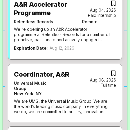
A&R Accelerator
Aug 04, 2026
Programme
Paid Internship
Relentless Records
Remote
We're opening up an A&R Accelerator
programme at Relentless Records for a number of
proactive, passionate and actively engaged
future A&R's! These will be incredible hands-on
Expiration Date:
Aug 12, 2026
opportunities right at the heart of our fast-paced
team, and will be paid, part-time (2.5 days per
week) roles running for a period of 6 months.
To ensure we can engage with future A&R's
across London and beyond, these opportunities
Coordinator, A&R
can be offered as remote roles, with the option of
Aug 08, 2026
working from our London office in Kings Cross if
Universal Music
Full time
preferred. They will be paid in line with national
Group
minimum wage / London living wage.
New York, NY
Candidates will be required to attend our weekly
We are UMG, the Universal Music Group. We are
A&R meeting every Tuesday (with the potential to
the world’s leading music company. In everything
join remotely if based outside of London). We're
we do, we are committed to artistry, innovation
looking for proactive, digitally-native music fans
and entrepreneurship. We own and operate a
who are obsessed with discovering new artists
broad array of businesses engaged in recorded
before everyone else. The ideal candidate
music, music publishing, merchandising, and
spends time on TikTok, Instagram...