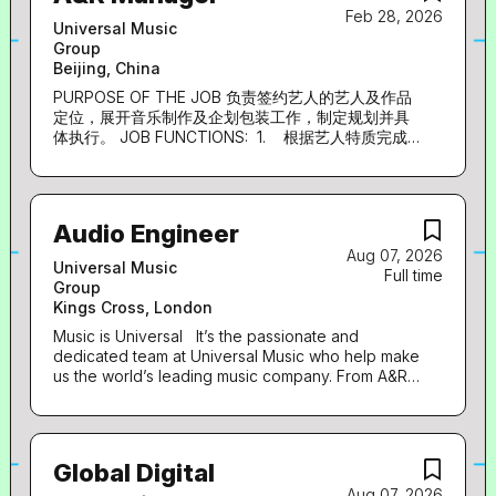
Feb 28, 2026
artists and labels of every genre and size...
world. Key purpose of role The A&R manger acts
Universal Music
as a key person to support Universal Music
Group
Korea’s Artist & Label department’s creative
Beijing, China
direction along with developing the artist roster.
Reporting directly to Artist & Label director,
PURPOSE OF THE JOB 负责签约艺人的艺人及作品
he/she is responsible for supporting artist signing
定位，展开音乐制作及企划包装工作，制定规划并具
and driving the creatives, brandings, and
体执行。 JOB FUNCTIONS: 1. 根据艺人特质完成
directions for artists. He/she should have
艺人及唱片企划策略的制定及企划案撰写； 2. 艺人
networks and understandings on the general
音乐制作、视觉包装、文字及平面设计等工作的统筹
production industry, along with a subculture and
与执行； 3. 与词曲作者、词曲版权代理公司等渠道
fashion scene, due to the nature of the
资源沟通，完成邀约创作相关收集以及制作人沟通协
Audio Engineer
department’s direction. Responsibilities: Support
调等制作工作； 4. 合理控制产品企划制作方案的预
Aug 07, 2026
算及执行周期； EXPERIENCE 1. 1-5年音乐行业相
and manage signing artists. A&R...
Universal Music
Full time
关工作经验 2. 熟悉音乐行业，对音乐、文字、视觉
Group
等各内容领域有深厚的理解 3. 具备对唱片市场敏锐
Kings Cross, London
的敏感度和判断力，精准把握艺人特质，给出准确方
向定位 4. 具有较高的音乐素养和视觉审美，有丰富
Music is Universal It’s the passionate and
的制作及企划包装相关资源 5. 优秀的沟通协调能
dedicated team at Universal Music who help make
力、学习能力、创新能力和执行力 LANGUAGE: 中
us the world’s leading music company. From A&R
to finance, legal to digital, sales to marketing,
文/英文 Job Category:
Universal Music is the place to grow and develop
your career within a truly commercial and
innovative business that leads in everything it
Global Digital
does. Everyone is welcome to apply for our roles,
Aug 07, 2026
and we are determined to ensure that no