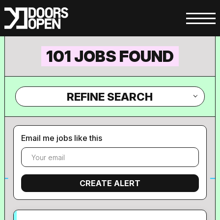
101 JOBS FOUND
REFINE SEARCH
Email me jobs like this