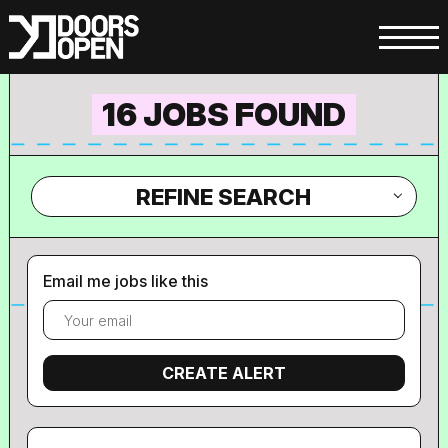
16 JOBS FOUND
REFINE SEARCH
Email me jobs like this