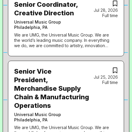
Senior Coordinator,
Jul 28, 2026
Creative Direction
Full time
Universal Music Group
Philadelphia, PA
We are UMG, the Universal Music Group. We are
the world’s leading music company. In everything
we do, we are committed to artistry, innovation
and entrepreneurship. We own and operate a
broad array of businesses engaged in recorded
music, music publishing, merchandising, and
audiovisual content in more than 60 countries. We
Senior Vice
identify and develop recording artists and
Jul 25, 2026
songwriters, and we produce, distribute and
President,
Full time
promote the most critically acclaimed and
Merchandise Supply
commercially successful music to delight and
entertain fans around the world. Fame House, a
Chain & Manufacturing
division of UMG, is the preeminent leader in D2C
solutions in music, defining & delivering the
Operations
industry’s best-in-class service to connect artists
with their fans. Established & headquartered in
Universal Music Group
Philly, Fame House powers eCommerce for
Philadelphia, PA
UMG’s labels, artists, and Bravado, along with a
We are UMG, the Universal Music Group. We are
select roster of 3rd party clients. Our success &