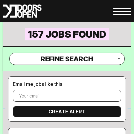
157 JOBS FOUND
REFINE SEARCH
Email me jobs like this