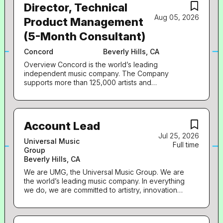
Director, Technical
Aug 05, 2026
Product Management
(5-Month Consultant)
Concord
Beverly Hills, CA
Overview Concord is the world’s leading
independent music company. The Company
supports more than 125,000 artists and
songwriters whose works are licensed, marketed,
and performed globally. Concord's growing
catalog of 1.3 million songs, compositions, sound
recordings, films, plays, and musicals is one of the
Account Lead
most impactful and culturally relevant collections
Jul 25, 2026
of creative rights in history. Concord is
Universal Music
Full time
headquartered in Nashville with additional offices
Group
in Los Angeles, New York, London, Berlin,
Beverly Hills, CA
Melbourne, and Miami . Stem, a subsidiary of
Concord, empowering artists and their teams to
We are UMG, the Universal Music Group. We are
thrive while retaining full control over their music
the world’s leading music company. In everything
careers. Through a comprehensive distribution
we do, we are committed to artistry, innovation
offering, including artist-development services
and entrepreneurship. We own and operate a
and data-driven insights, Stem arms artists with
broad array of businesses engaged in recorded
the tools and resources needed to flourish
music, music publishing, merchandising, and