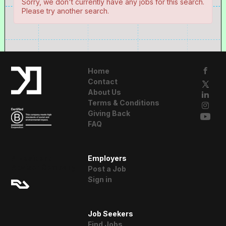
Sorry, we don't currently have any jobs for this search.
Please try another search.
Home
Contact
About Us
Terms & Conditions
Giving Back
FAQ
A Resident
Employers
Advisor Company
Post a Job
Sign in
Job Seekers
Find Jobs