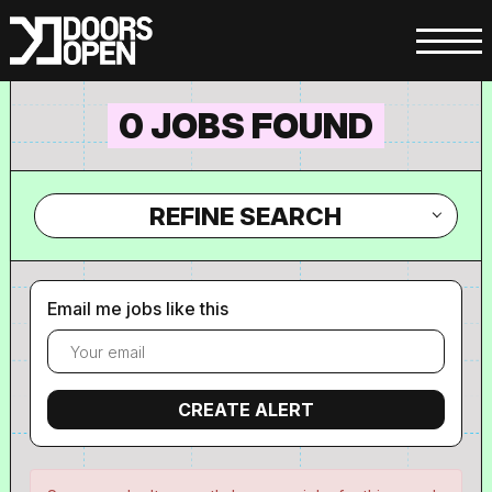
0 JOBS FOUND
REFINE SEARCH
Email me jobs like this