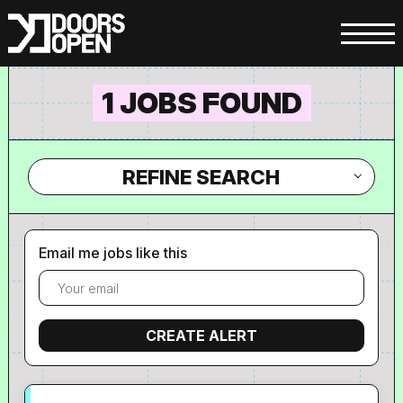
1 JOBS FOUND
REFINE SEARCH
Email me jobs like this