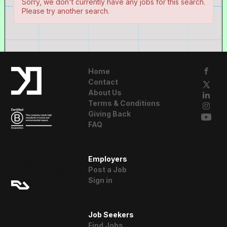
Sorry, we don't currently have any jobs for this search.
Please try another search.
Home
Contact
About Us
Terms & Conditions
Giving Back
FAQ
A Resident
Employers
Advisor Company
Post a Job
Sign in
Job Seekers
Find Jobs