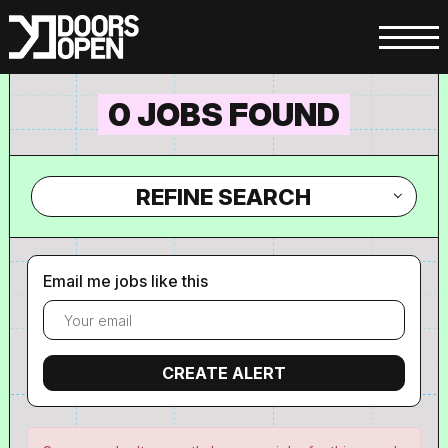
0 JOBS FOUND
REFINE SEARCH
Email me jobs like this