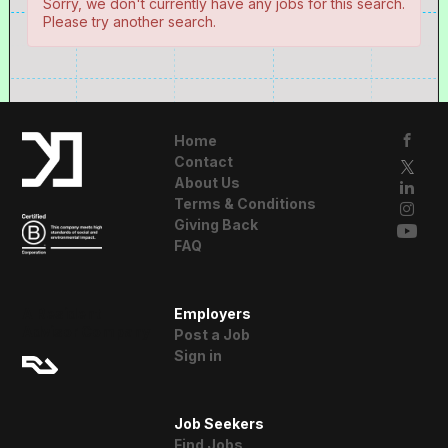
Sorry, we don't currently have any jobs for this search.
Please try another search.
Home
Contact
About Us
Terms & Conditions
Giving Back
FAQ
A Resident
Employers
Advisor Company
Post a Job
Sign in
Job Seekers
Find Jobs