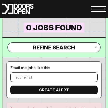
0 JOBS FOUND
REFINE SEARCH
Email me jobs like this