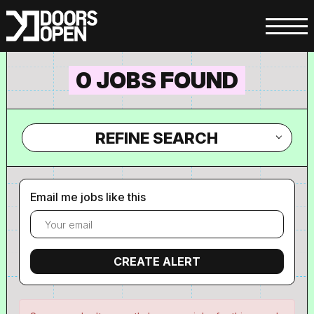
0 JOBS FOUND
REFINE SEARCH
Email me jobs like this