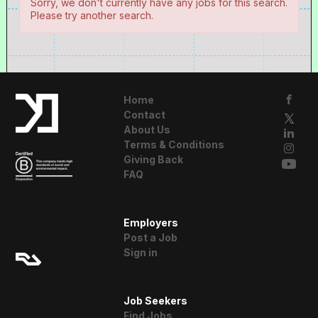
Sorry, we don't currently have any jobs for this search.
Please try another search.
Home
Contact
About Us
Terms & Conditions
Giving Back
FAQ
A Resident
Employers
Advisor Company
Post a Job
Sign in
Job Seekers
Find Jobs